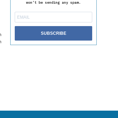
won’t be sending any spam.
SUBSCRIBE
h
n