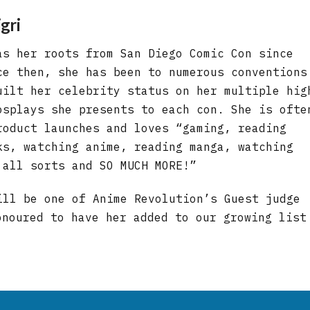
gri
as her roots from San Diego Comic Con since
ce then, she has been to numerous conventions
uilt her celebrity status on her multiple hig
osplays she presents to each con. She is ofte
roduct launches and loves “gaming, reading
ks, watching anime, reading manga, watching
 all sorts and SO MUCH MORE!”
ill be one of Anime Revolution’s Guest judge
onoured to have her added to our growing list