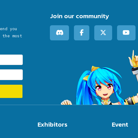
Join our community
end you
 the most
Exhibitors
Event