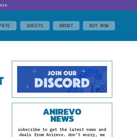
ere
PATE
GUESTS
ABOUT
BUY NOW
T
ANIREVO
NEWS
subscribe to get the latest news and
deals from Anirevo. don’t worry, we