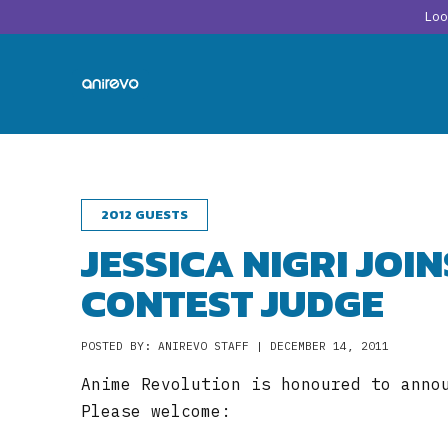
Lo
2012 GUESTS
JESSICA NIGRI JOI
CONTEST JUDGE
POSTED BY: ANIREVO STAFF | DECEMBER 14, 2011
Anime Revolution is honoured to anno
Please welcome: