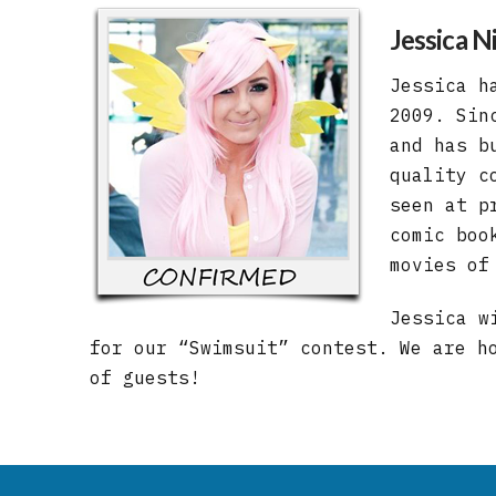
Jessica Ni
Jessica h
2009. Sin
and has b
quality c
seen at p
comic boo
movies of
Jessica w
for our “Swimsuit” contest. We are h
of guests!