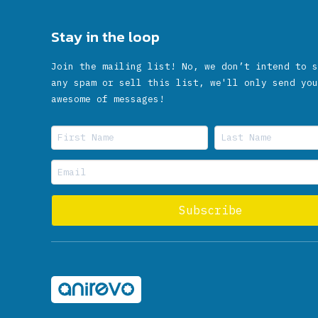
Stay in the loop
Join the mailing list! No, we don’t intend to s
any spam or sell this list, we'll only send you
awesome of messages!