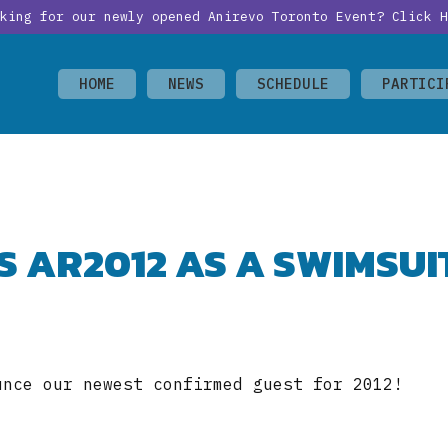
oking for our newly opened Anirevo Toronto Event?
Click H
HOME
NEWS
SCHEDULE
PARTICI
NS AR2012 AS A SWIMSUI
unce our newest confirmed guest for 2012!