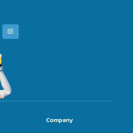
Company