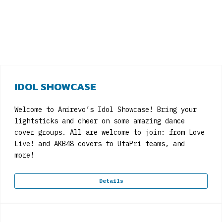
IDOL SHOWCASE
Welcome to Anirevo’s Idol Showcase! Bring your
lightsticks and cheer on some amazing dance
cover groups. All are welcome to join: from Love
Live! and AKB48 covers to UtaPri teams, and
more!
Details