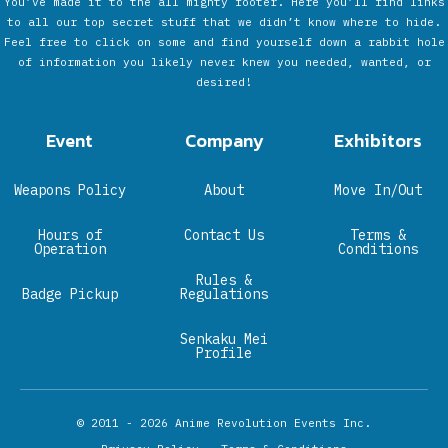
You’ve made it to the all mighty footer. Here you’ll find links
to all our top secret stuff that we didn’t know where to hide.
Feel free to click on some and find yourself down a rabbit hole
of information you likely never knew you needed, wanted, or
desired!
Event
Company
Exhibitors
Weapons Policy
About
Move In/Out
Hours of
Contact Us
Terms &
Operation
Conditions
Rules &
Badge Pickup
Regulations
Senkaku Mei
Profile
© 2011 - 2026
Anime Revolution Events Inc.