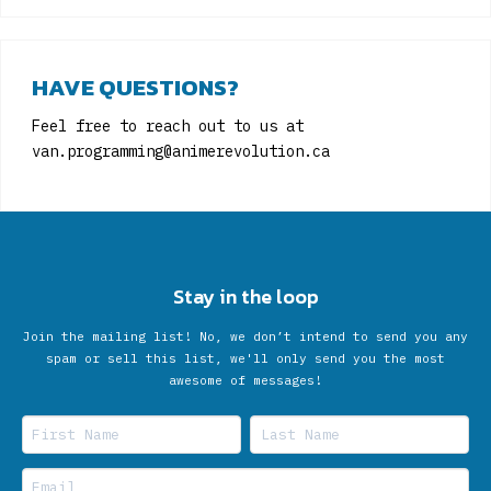
HAVE QUESTIONS?
Feel free to reach out to us at
van.programming@animerevolution.ca
Stay in the loop
Join the mailing list! No, we don’t intend to send you any
spam or sell this list, we'll only send you the most
awesome of messages!