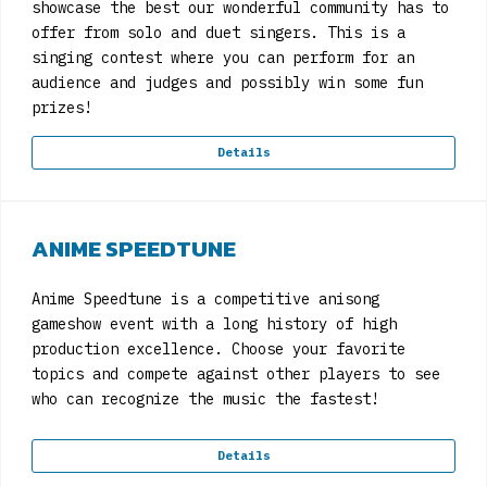
showcase the best our wonderful community has to
offer from solo and duet singers. This is a
singing contest where you can perform for an
audience and judges and possibly win some fun
prizes!
Details
ANIME SPEEDTUNE
Anime Speedtune is a competitive anisong
gameshow event with a long history of high
production excellence. Choose your favorite
topics and compete against other players to see
who can recognize the music the fastest!
Details