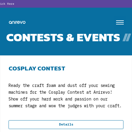
Lookin
CONTESTS & EVENTS
//
COSPLAY CONTEST
Ready the craft foam and dust off your sewing
machines for the Cosplay Contest at Anirevo!
Show off your hard work and passion on our
summer stage and wow the judges with your craft.
Details