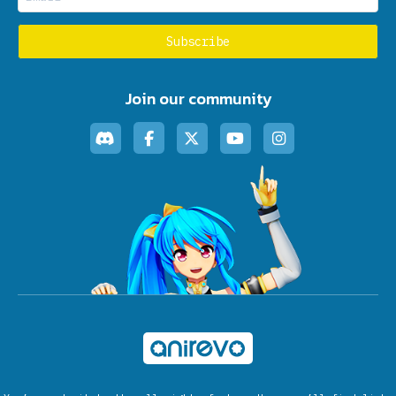
Join our community