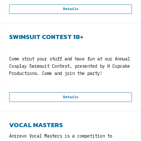
Details
SWIMSUIT CONTEST 18+
Come strut your stuff and have fun at our Annual
Cosplay Swimsuit Contest, presented by H Cupcake
Productions. Come and join the party!
Details
VOCAL MASTERS
Anirevo Vocal Masters is a competition to