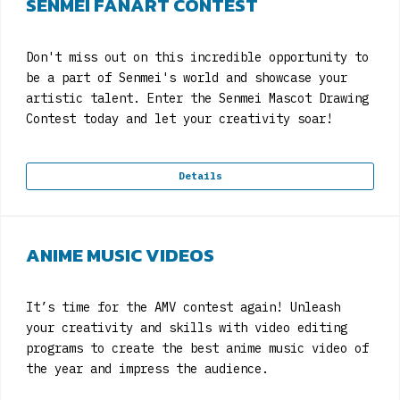
SENMEI FANART CONTEST
Don't miss out on this incredible opportunity to
be a part of Senmei's world and showcase your
artistic talent. Enter the Senmei Mascot Drawing
Contest today and let your creativity soar!
Details
ANIME MUSIC VIDEOS
It’s time for the AMV contest again! Unleash
your creativity and skills with video editing
programs to create the best anime music video of
the year and impress the audience.