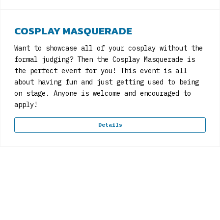
COSPLAY MASQUERADE
Want to showcase all of your cosplay without the
formal judging? Then the Cosplay Masquerade is
the perfect event for you! This event is all
about having fun and just getting used to being
on stage. Anyone is welcome and encouraged to
apply!
Details