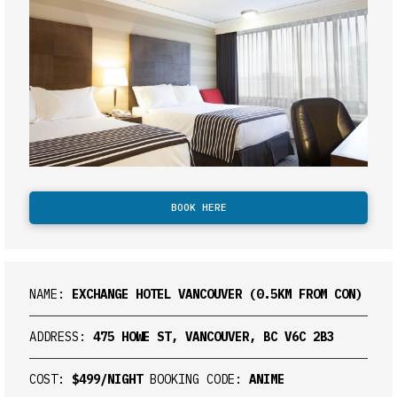
BOOK HERE
NAME:
EXCHANGE HOTEL VANCOUVER (0.5KM FROM CON)
ADDRESS:
475 HOWE ST, VANCOUVER, BC V6C 2B3
COST:
$499/NIGHT
BOOKING CODE:
ANIME