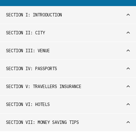
SECTION I: INTRODUCTION
SECTION II: CITY
SECTION III: VENUE
SECTION IV: PASSPORTS
SECTION V: TRAVELLERS INSURANCE
SECTION VI: HOTELS
SECTION VII: MONEY SAVING TIPS