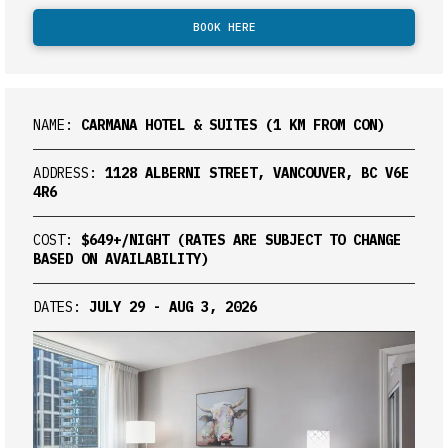
BOOK HERE
NAME:
CARMANA HOTEL & SUITES (1 KM FROM CON)
ADDRESS:
1128 ALBERNI STREET, VANCOUVER, BC V6E
4R6
COST:
$649+/NIGHT (RATES ARE SUBJECT TO CHANGE
BASED ON AVAILABILITY)
DATES:
JULY 29 - AUG 3, 2026