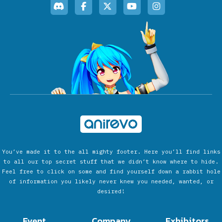
You’ve made it to the all mighty footer. Here you’ll find links
to all our top secret stuff that we didn’t know where to hide.
Feel free to click on some and find yourself down a rabbit hole
of information you likely never knew you needed, wanted, or
desired!
Event
Company
Exhibitors