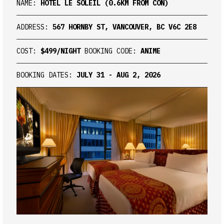
NAME:
HOTEL LE SOLEIL (0.6KM FROM CON)
ADDRESS:
567 HORNBY ST, VANCOUVER, BC V6C 2E8
COST:
$499/NIGHT
BOOKING CODE:
ANIME
BOOKING DATES:
JULY 31 - AUG 2, 2026