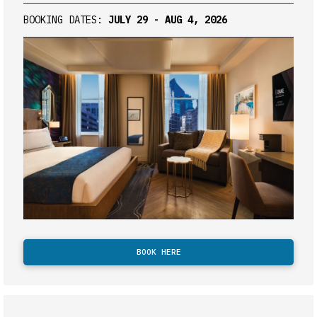
BOOKING DATES:
JULY 29 - AUG 4, 2026
BOOK HERE