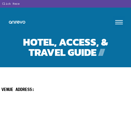
ick Here
HOTEL, ACCESS, &
TRAVEL GUIDE
//
VENUE ADDRESS: