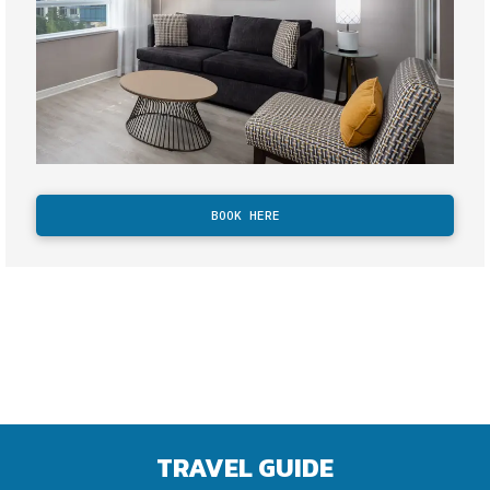
BOOK HERE
TRAVEL GUIDE