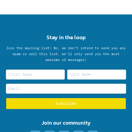
Stay in the loop
Join the mailing list! No, we don’t intend to send you any
spam or sell this list, we'll only send you the most
awesome of messages!
Join our community