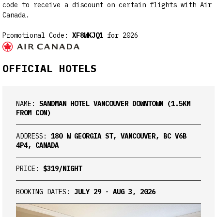
code to receive a discount on certain flights with Air
Canada.
Promotional Code:
XF8WKJQ1
for 2026
OFFICIAL HOTELS
NAME:
SANDMAN HOTEL VANCOUVER DOWNTOWN (1.5KM
FROM CON)
ADDRESS:
180 W GEORGIA ST, VANCOUVER, BC V6B
4P4, CANADA
PRICE:
$319/NIGHT
BOOKING DATES:
JULY 29 - AUG 3, 2026