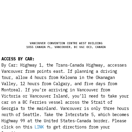
VANCOUVER CONVENTION CENTRE WEST BUILDING
1055 CANADA PL, VANCOUVER, BC V6C 0C3, CANADA
ACCESS BY CAR:
By Car: Highway 1, the Trans-Canada Highway, accesses
Vancouver from points east. If planning a driving
tour, allow 4 hours from Kelowna in the Okanagan
Valley, 12 hours from Calgary, and five days from
Montreal. If you’re arriving in Vancouver from
Victoria or Vancouver Island, you’ll need to take your
car on a BC Ferries vessel across the Strait of
Georgia to the mainland. Vancouver is only three hours
north of Seattle. Take the Interstate 5, which becomes
Highway 99 at the United States-Canada border. Please
click on this
LINK
to get directions from your