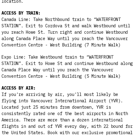
location.
ACCESS BY TRAIN:
Canada Line: Take Northbound train to “WATERFRONT
STATION”. Exit to Cordova St and walk Westbound until
you reach Howe St. Turn right and continue Westbound
along Canada Place Way until you reach the Vancouver
Convention Centre - West Building (7 Minute Walk)
Expo Line: Take Westbound train to “WATERFRONT
STATION”. Exit to Howe St and continue Westbound along
Canada Place Way until you reach the Vancouver
Convention Centre - West Building (5 Minute Walk)
ACCESS BY AIR:
If you're arriving by air, you'll most likely be
flying into Vancouver International Airport (YVR).
Located just 25 minutes from downtown, YVR is
consistently rated one of the best airports in North
America. There are more than a dozen international
flights in and out of YVR every day, with 22 bound for
the United States. Book with our exclusive promotional