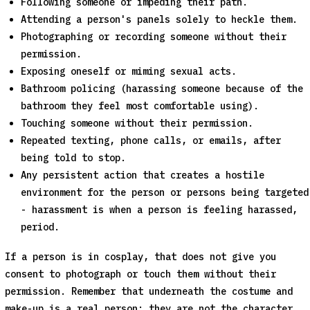
Following someone or impeding their path.
Attending a person's panels solely to heckle them.
Photographing or recording someone without their
permission.
Exposing oneself or miming sexual acts.
Bathroom policing (harassing someone because of the
bathroom they feel most comfortable using).
Touching someone without their permission.
Repeated texting, phone calls, or emails, after
being told to stop.
Any persistent action that creates a hostile
environment for the person or persons being targeted
- harassment is when a person is feeling harassed,
period.
If a person is in cosplay, that does not give you
consent to photograph or touch them without their
permission. Remember that underneath the costume and
make-up is a real person; they are not the character