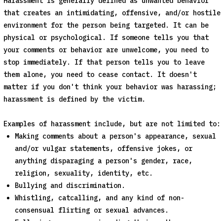
Harassment is generally defined as unwanted behavior
that creates an intimidating, offensive, and/or hostile
environment for the person being targeted. It can be
physical or psychological. If someone tells you that
your comments or behavior are unwelcome, you need to
stop immediately. If that person tells you to leave
them alone, you need to cease contact. It doesn't
matter if you don't think your behavior was harassing;
harassment is defined by the victim.
Examples of harassment include, but are not limited to:
Making comments about a person's appearance, sexual
and/or vulgar statements, offensive jokes, or
anything disparaging a person's gender, race,
religion, sexuality, identity, etc.
Bullying and discrimination.
Whistling, catcalling, and any kind of non-
consensual flirting or sexual advances.