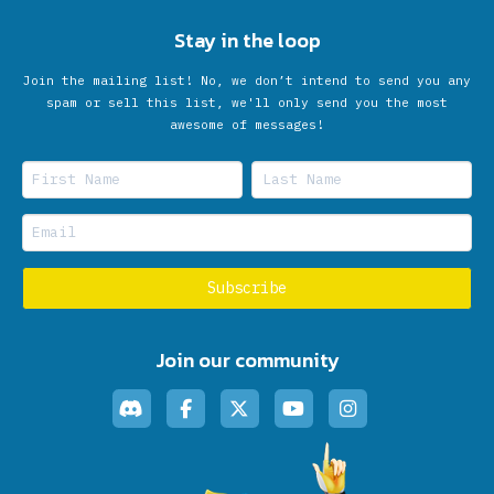
Stay in the loop
Join the mailing list! No, we don’t intend to send you any
spam or sell this list, we'll only send you the most
awesome of messages!
Join our community