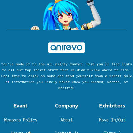
You’ve made it to the all mighty footer. Here you’ll find links
to all our top secret stuff that we didn’t know where to hide.
Feel free to click on some and find yourself down a rabbit hole
of information you likely never knew you needed, wanted, or
desired!
Event
Company
Exhibitors
Weapons Policy
About
Move In/Out