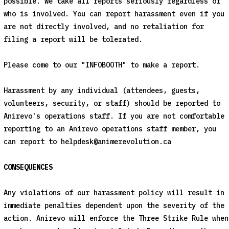
possible. We take all reports seriously regardless of
who is involved. You can report harassment even if you
are not directly involved, and no retaliation for
filing a report will be tolerated.
Please come to our "INFOBOOTH" to make a report.
Harassment by any individual (attendees, guests,
volunteers, security, or staff) should be reported to
Anirevo's operations staff. If you are not comfortable
reporting to an Anirevo operations staff member, you
can report to
helpdesk@animerevolution.ca
CONSEQUENCES
Any violations of our harassment policy will result in
immediate penalties dependent upon the severity of the
action. Anirevo will enforce the Three Strike Rule when