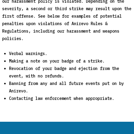
our harassment policy is violated. Depending on the
severity, a second or third strike may result upon the
first offense. See below for examples of potential
penalties upon violations of Anirevo Rules &
Regulations, including our harassment and weapons
policies.
Verbal warnings.
Making a note on your badge of a strike.
Revocation of your badge and ejection from the
event, with no refunds.
Banning from any and all future events put on by
Anirevo.
Contacting law enforcement when appropriate.