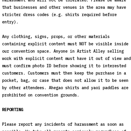
harassment and will not be tolerated. Please be aware
that businesses and other venues in the area may have
stricter dress codes (e.g. shirts required before
entry).
Any clothing, signs, props, or other materials
containing explicit content must NOT be visible inside
our convention space. Anyone in Artist Alley selling
work with explicit content must have it out of view and
must confirm photo ID before showing it to interested
customers. Customers must then keep the purchase in a
pocket, bag, or case that does not allow it to be seen
by other attendees. Ahegao shirts and yaoi paddles are
prohibited on convention grounds.
REPORTING
Please report any incidents of harassment as soon as