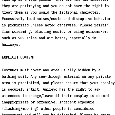
they are portraying and you do not have the right to
treat them as you would the fictional character.
Excessively loud noises/music and disruptive behavior
is prohibited unless noted otherwise. Please refrain
from screaming, blasting music, or using noisemakers
such as vuvuzelas and air horns, especially in
hallways.
EXPLICIT CONTENT
Costumes must cover any area usually hidden by a
bathing suit. Any see-through material on any private
area is prohibited, and please ensure that your cosplay
is securely intact. Anirevo has the right to ask
attendees to change/leave if their cosplay is deemed
inappropriate or offensive. Indecent exposure
(flashing/mooning) other people is considered