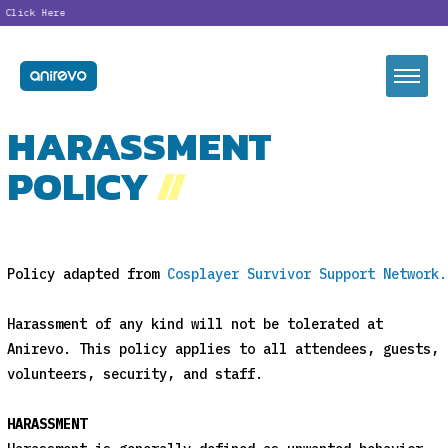
lick Here
HARASSMENT
POLICY
//
Policy adapted from
Cosplayer Survivor Support Network.
Harassment of any kind will not be tolerated at
Anirevo. This policy applies to all attendees, guests,
volunteers, security, and staff.
HARASSMENT