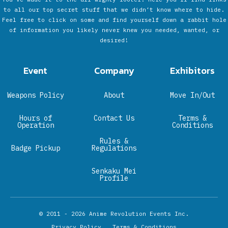
to all our top secret stuff that we didn’t know where to hide.
Feel free to click on some and find yourself down a rabbit hole
of information you likely never knew you needed, wanted, or
desired!
Event
Company
Exhibitors
Weapons Policy
About
Move In/Out
Hours of
Contact Us
Terms &
Operation
Conditions
Rules &
Badge Pickup
Regulations
Senkaku Mei
Profile
© 2011 - 2026
Anime Revolution Events Inc.
Privacy Policy
Terms & Conditions