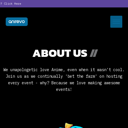
?
Click Here
ABOUT US
//
We unapologetic love Anime, even when it wasn't cool.
Join us as we continually 'bet the farm' on hosting
every event - why? Because we love making awesome
events!