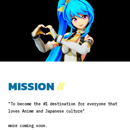
MISSION
//
"To become the #1 destination for everyone that
loves Anime and Japanese culture"
more coming soon.