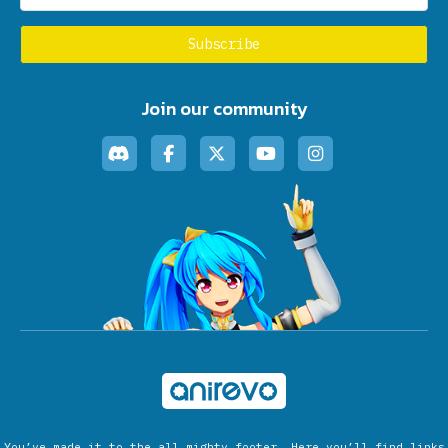
Join our community
You’ve made it to the all mighty footer. Here you’ll find links