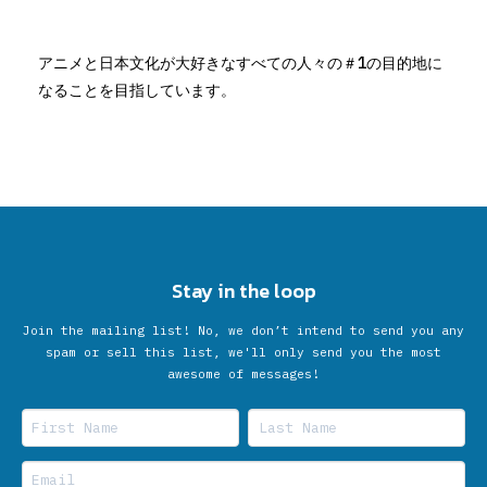
アニメと日本文化が大好きなすべての人々の＃1の目的地に
なることを目指しています。
Stay in the loop
Join the mailing list! No, we don’t intend to send you any
spam or sell this list, we'll only send you the most
awesome of messages!