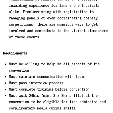
rewarding experience for fans and enthusiasts
alike. From assisting with registration to
managing panels or even coordinating cosplay
competitions, there are numerous ways to get
involved and contribute to the vibrant atmosphere
of these events.
Requirements
Must be willing to help in all aspects of the
convention
Must maintain communication with team
Must pass interview process
Must complete training before convention
Must work 24hrs (min. 3 x 8hr shifts) at the
convention to be eligible for free admission and
complimentary meals during shifts