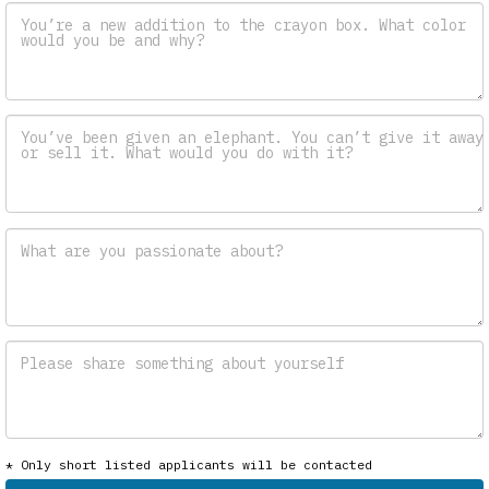
You’re a new addition to the crayon box. What color
would you be and why?
You’ve been given an elephant. You can’t give it away
or sell it. What would you do with it?
What are you passionate about?
Please share something about yourself
* Only short listed applicants will be contacted