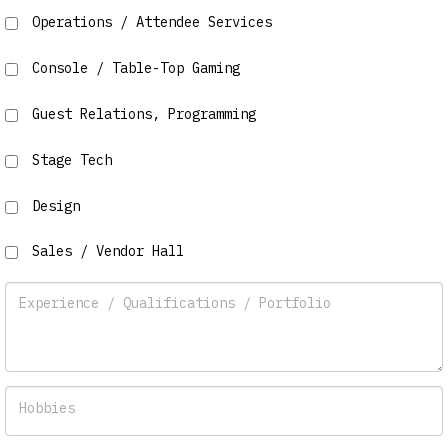
Operations / Attendee Services
Console / Table-Top Gaming
Guest Relations, Programming
Stage Tech
Design
Sales / Vendor Hall
Experience / Qualifications / Portfolio
Hobbies