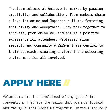
The team culture at Anirevo is marked by passion,
creativity, and collaboration. Team members share
a love for anime and Japanese culture, fostering
inclusivity and acceptance. They work together to
innovate, problem-solve, and ensure a positive
experience for attendees. Professionalism,
respect, and community engagement are central to
their approach, creating a vibrant and welcoming
environment for all involved.
APPLY HERE
//
Volunteers are the livelihood of any good Anime
convention. They are the sails that push us forward
and the glue that keeps us together. Without the help