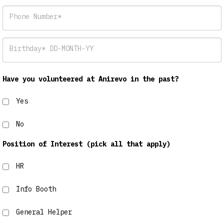
Phone Number*
Birthday* DD-MONTH-YY
Have you volunteered at Anirevo in the past?
Yes
No
Position of Interest (pick all that apply)
HR
Info Booth
General Helper