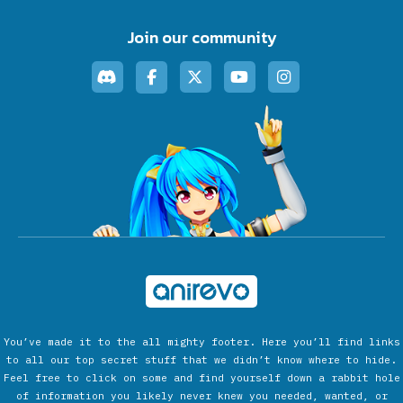
Join our community
You’ve made it to the all mighty footer. Here you’ll find links
to all our top secret stuff that we didn’t know where to hide.
Feel free to click on some and find yourself down a rabbit hole
of information you likely never knew you needed, wanted, or