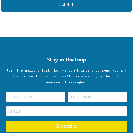
Stay in the loop
Join the mailing list! No, we don’t intend to send you any
spam or sell this list, we'll only send you the most
awesome of messages!