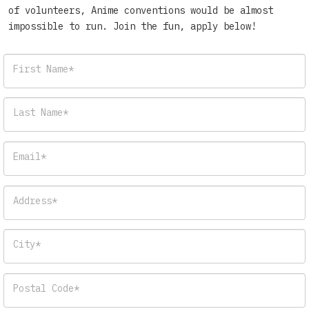
of volunteers, Anime conventions would be almost
impossible to run. Join the fun, apply below!
First Name*
Last Name*
Email*
Address*
City*
Postal Code*