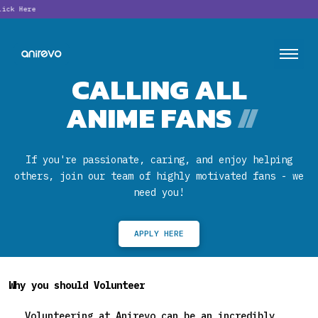
Lookin
CALLING ALL
ANIME FANS
//
If you're passionate, caring, and enjoy helping
others, join our team of highly motivated fans - we
need you!
APPLY HERE
Why you should Volunteer
Volunteering at Anirevo can be an incredibly