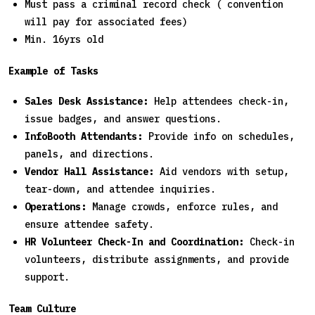
Must pass a criminal record check ( convention
will pay for associated fees)
Min. 16yrs old
Example of Tasks
Sales Desk Assistance:
Help attendees check-in,
issue badges, and answer questions.
InfoBooth Attendants:
Provide info on schedules,
panels, and directions.
Vendor Hall Assistance:
Aid vendors with setup,
tear-down, and attendee inquiries.
Operations:
Manage crowds, enforce rules, and
ensure attendee safety.
HR Volunteer Check-In and Coordination:
Check-in
volunteers, distribute assignments, and provide
support.
Team Culture