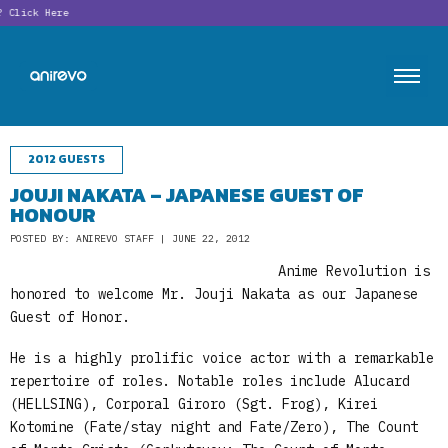
Click Here
2012 GUESTS
JOUJI NAKATA – JAPANESE GUEST OF
HONOUR
POSTED BY: ANIREVO STAFF | JUNE 22, 2012
Anime Revolution is
honored to welcome Mr. Jouji Nakata as our Japanese
Guest of Honor.
He is a highly prolific voice actor with a remarkable
repertoire of roles. Notable roles include Alucard
(HELLSING), Corporal Giroro (Sgt. Frog), Kirei
Kotomine (Fate/stay night and Fate/Zero), The Count