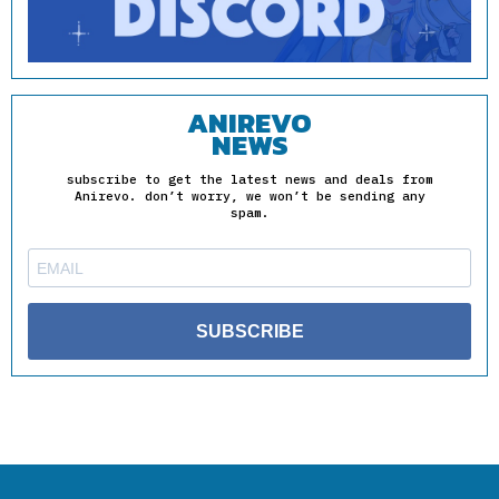
ANIREVO
NEWS
subscribe to get the latest news and deals from
Anirevo. don’t worry, we won’t be sending any
spam.
SUBSCRIBE