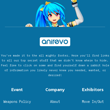
You’ve made it to the all mighty footer. Here you’ll find links
to all our top secret stuff that we didn’t know where to hide.
Feel free to click on some and find yourself down a rabbit hole
of information you likely never knew you needed, wanted, or
desired!
Event
Company
Exhibitors
Weapons Policy
About
Move In/Out