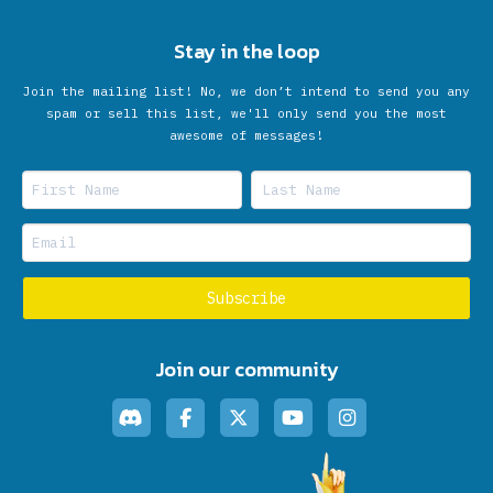
Stay in the loop
Join the mailing list! No, we don’t intend to send you any
spam or sell this list, we'll only send you the most
awesome of messages!
Join our community