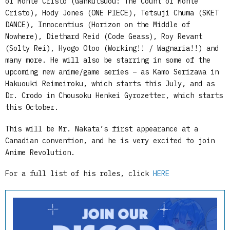
of Monte Cristo (Gankutsuou: The Count of Monte
Cristo), Hody Jones (ONE PIECE), Tetsuji Chuma (SKET
DANCE), Innocentius (Horizon on the Middle of
Nowhere), Diethard Reid (Code Geass), Roy Revant
(Solty Rei), Hyogo Otoo (Working!! / Wagnaria!!) and
many more. He will also be starring in some of the
upcoming new anime/game series – as Kamo Serizawa in
Hakuouki Reimeiroku, which starts this July, and as
Dr. Crodo in Chousoku Henkei Gyrozetter, which starts
this October.
This will be Mr. Nakata’s first appearance at a
Canadian convention, and he is very excited to join
Anime Revolution.
For a full list of his roles, click
HERE