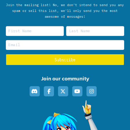
Join the mailing list! No, we don’t intend to send you any
spam or sell this list, we'll only send you the most
awesome of messages!
Join our community