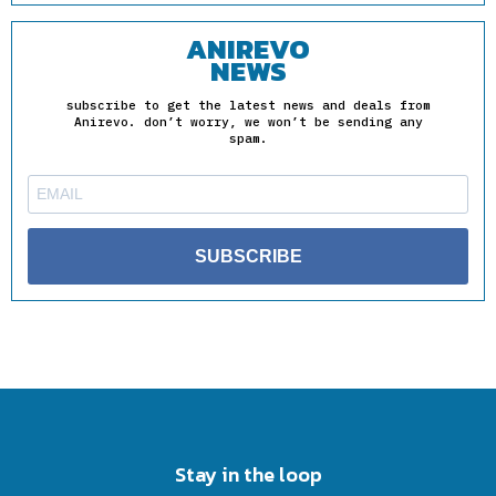
ANIREVO
NEWS
subscribe to get the latest news and deals from
Anirevo. don’t worry, we won’t be sending any
spam.
SUBSCRIBE
Stay in the loop