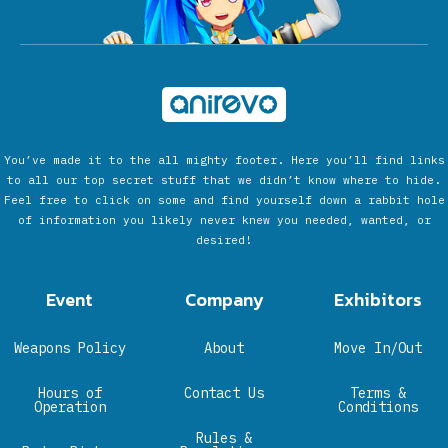
You’ve made it to the all mighty footer. Here you’ll find links
to all our top secret stuff that we didn’t know where to hide.
Feel free to click on some and find yourself down a rabbit hole
of information you likely never knew you needed, wanted, or
desired!
Event
Company
Exhibitors
Weapons Policy
About
Move In/Out
Hours of
Contact Us
Terms &
Operation
Conditions
Rules &