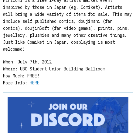
MiniComi is a free 1-day artists market event
inspired by those in Japan (eg. Comiket). Artists
will bring a wide variety of items for sale. This may
include self published comics, doujinshi (fan
comics), doujinSoft (fan video games), prints, pins,
jewellery, plushies and many other creative things.
Just like Comiket in Japan, cosplaying is most
welcomed!
When: July 7th, 2012
Where: UBC Student Union Building Ballroom
How Much: FREE!
More Info:
HERE