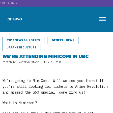
Click Here
2012 NEWS & UPDATES
GENERAL NEWS
JAPANESE CULTURE
WE’RE ATTENDING MINICOMI IN UBC
POSTED BY: ANIREVO STAFF | JULY 3, 2012
We’re going to MiniComi! Will we see you there? If
you’re still looking for tickets to Anime Revolution
and missed the $60 special, come find us!
What is Minicomi?