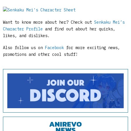
Want to know more about her? Check out
Senkaku Mei’s
Character Profile
and find out about her quirks,
likes, and dislikes.
Also follow us on
Facebook
for more exciting news,
promotions and other cool stuff!
ANIREVO
NEWS