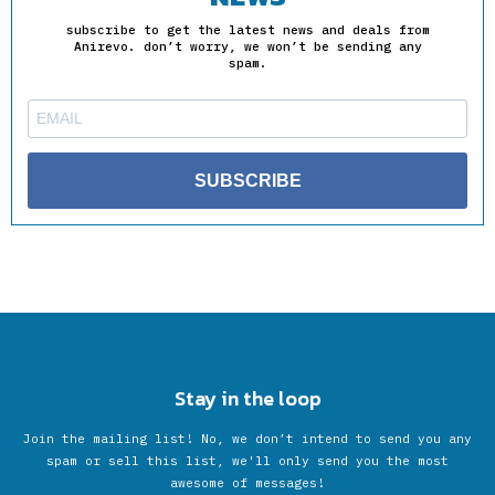
subscribe to get the latest news and deals from
Anirevo. don’t worry, we won’t be sending any
spam.
SUBSCRIBE
Stay in the loop
Join the mailing list! No, we don’t intend to send you any
spam or sell this list, we'll only send you the most
awesome of messages!