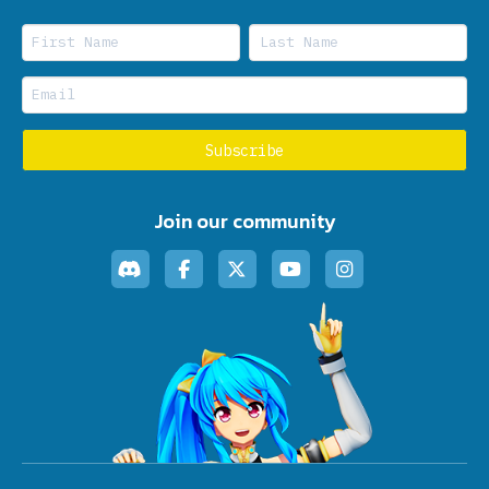
Join our community