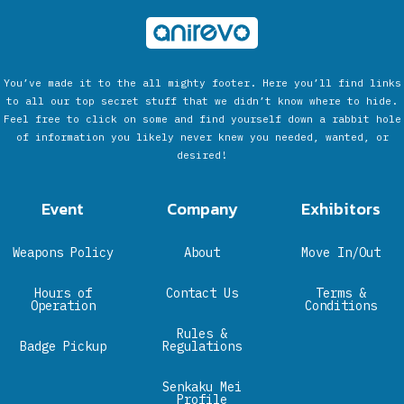
You’ve made it to the all mighty footer. Here you’ll find links
to all our top secret stuff that we didn’t know where to hide.
Feel free to click on some and find yourself down a rabbit hole
of information you likely never knew you needed, wanted, or
desired!
Event
Company
Exhibitors
Weapons Policy
About
Move In/Out
Hours of
Contact Us
Terms &
Operation
Conditions
Rules &
Badge Pickup
Regulations
Senkaku Mei
Profile