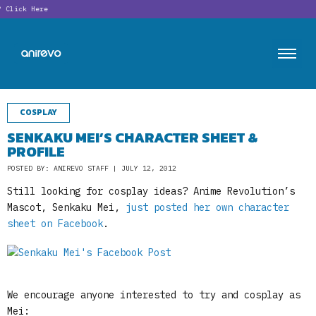
Click Here
COSPLAY
SENKAKU MEI’S CHARACTER SHEET &
PROFILE
POSTED BY: ANIREVO STAFF | JULY 12, 2012
Still looking for cosplay ideas? Anime Revolution’s
Mascot, Senkaku Mei,
just posted her own character
sheet on Facebook
.
We encourage anyone interested to try and cosplay as
Mei: