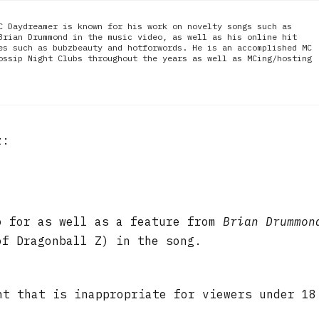
C Daydreamer is known for his work on novelty songs such as
Brian Drummond in the music video, as well as his online hit
es such as bubzbeauty and hotforwords. He is an accomplished MC
ossip Night Clubs throughout the years as well as MCing/hosting
z:
o for as well as a feature from
Brian Drummon
f Dragonball Z) in the song.
nt that is inappropriate for viewers under 18