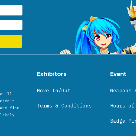
Exhibitors
Event
Move In/Out
Weapons 
ou’ll
didn’t
Terms & Conditions
Hours of
and find
likely
Badge Pi