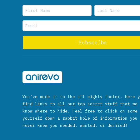
You’ve made it to the all mighty footer. Here y
find links to all our top secret stuff that we 
know where to hide. Feel free to click on some 
yourself down a rabbit hole of information you 
never knew you needed, wanted, or desired!