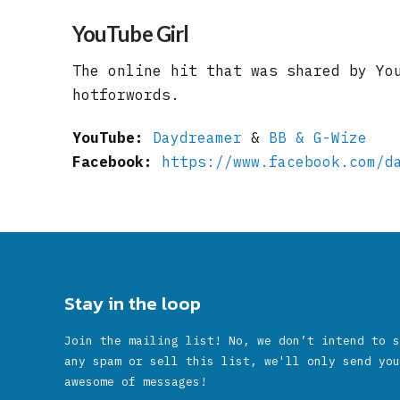
YouTube Girl
The online hit that was shared by Yo
hotforwords.
YouTube:
Daydreamer
&
BB & G-Wize
Facebook:
https://www.facebook.com/d
Stay in the loop
Join the mailing list! No, we don’t intend to s
any spam or sell this list, we'll only send you
awesome of messages!