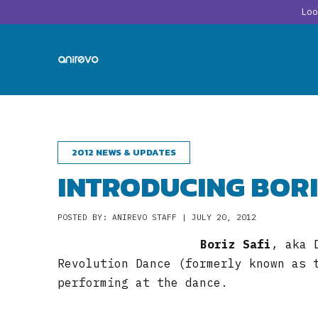
Lo
2012 NEWS & UPDATES
INTRODUCING BORI
POSTED BY: ANIREVO STAFF | JULY 20, 2012
Boriz Safi
, aka 
Revolution Dance (formerly known as 
performing at the dance.