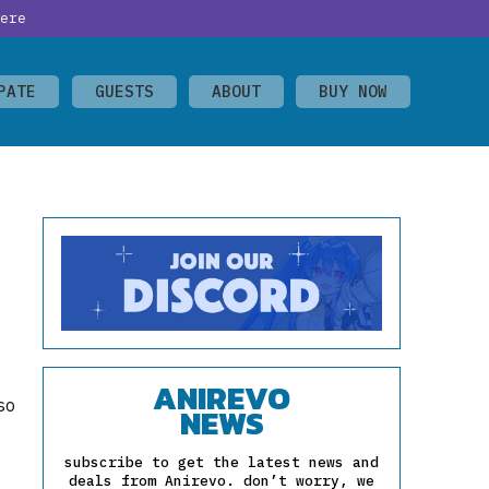
ere
PATE
GUESTS
ABOUT
BUY NOW
ANIREVO
so
NEWS
subscribe to get the latest news and
deals from Anirevo. don’t worry, we