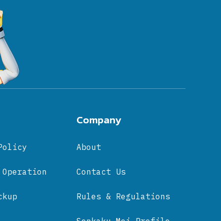
Company
Policy
About
 Operation
Contact Us
ckup
Rules & Regulations