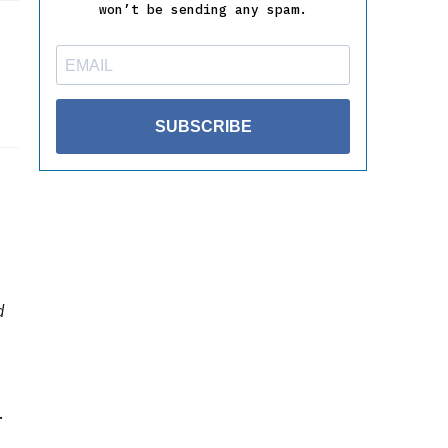
won’t be sending any spam.
SUBSCRIBE
d
.