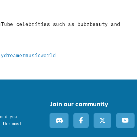
uTube celebrities such as bubzbeauty and
aydreamermusicworld
Join our community
end you
 the most