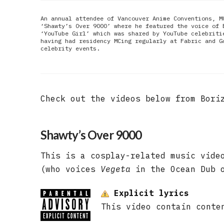
An annual attendee of Vancouver Anime Conventions, M
‘Shawty’s Over 9000’ where he featured the voice of 
‘YouTube Girl’ which was shared by YouTube celebriti
having had residency MCing regularly at Fabric and G
celebrity events.
Check out the videos below from Bori
Shawty’s Over 9000
This is a cosplay-related music vide
(who voices
Vegeta
in the Ocean Dub o
Explicit lyrics
This video contain conte