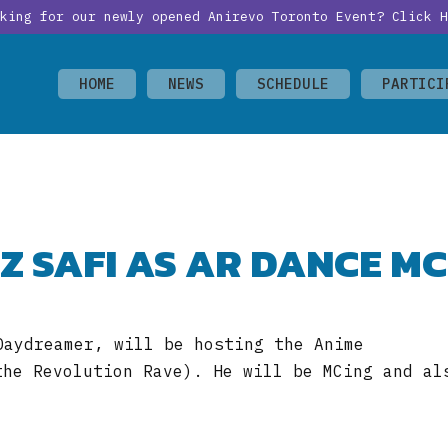
oking for our newly opened Anirevo Toronto Event?
Click H
HOME
NEWS
SCHEDULE
PARTICI
Z SAFI AS AR DANCE MC
Daydreamer, will be hosting the Anime
the Revolution Rave). He will be MCing and al