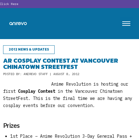
ick Here
2012 NEWS & UPDATES
AR COSPLAY CONTEST AT VANCOUVER
CHINATOWN STREETFEST
POSTED BY: ANIREVO STAFF | AUGUST 8, 2012
Anime Revolution is hosting our
first
Cosplay Contest
in the Vancouver Chinatown
StreetFest. This is the final time we are having any
cosplay events before our convention.
Prizes
1st Place – Anime Revolution 3-Day General Pass +