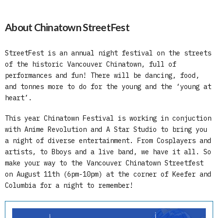
About Chinatown StreetFest
StreetFest is an annual night festival on the streets
of the historic Vancouver Chinatown, full of
performances and fun! There will be dancing, food,
and tonnes more to do for the young and the ‘young at
heart’.
This year Chinatown Festival is working in conjuction
with Anime Revolution and A Star Studio to bring you
a night of diverse entertainment. From Cosplayers and
artists, to Bboys and a live band, we have it all. So
make your way to the Vancouver Chinatown Streetfest
on August 11th (6pm-10pm) at the corner of Keefer and
Columbia for a night to remember!