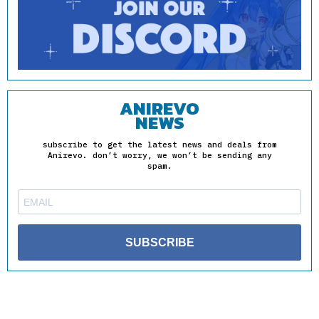
ANIREVO
NEWS
subscribe to get the latest news and deals from
Anirevo. don’t worry, we won’t be sending any
spam.
SUBSCRIBE