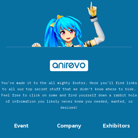
You’ve made it to the all mighty footer. Here you’ll find links
to all our top secret stuff that we didn’t know where to hide.
Feel free to click on some and find yourself down a rabbit hole
of information you likely never knew you needed, wanted, or
desired!
Event
Company
Exhibitors