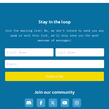
Stay in the loop
Join the mailing list! No, we don’t intend to send you any
spam or sell this list, we'll only send you the most
awesome of messages!
Join our community