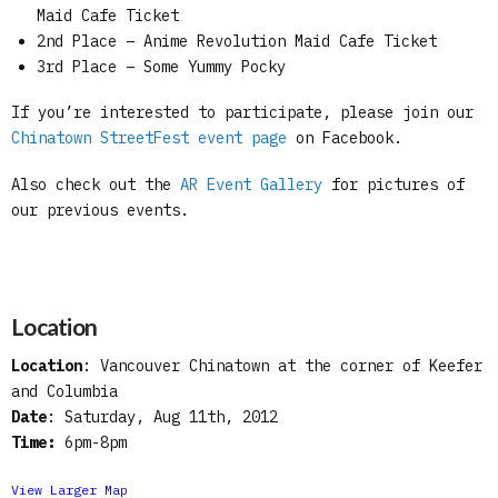
Maid Cafe Ticket
2nd Place – Anime Revolution Maid Cafe Ticket
3rd Place – Some Yummy Pocky
If you’re interested to participate, please join our
Chinatown StreetFest event page
on Facebook.
Also check out the
AR Event Gallery
for pictures of
our previous events.
Location
Location
: Vancouver Chinatown at the corner of Keefer
and Columbia
Date
: Saturday, Aug 11th, 2012
Time:
6pm-8pm
View Larger Map