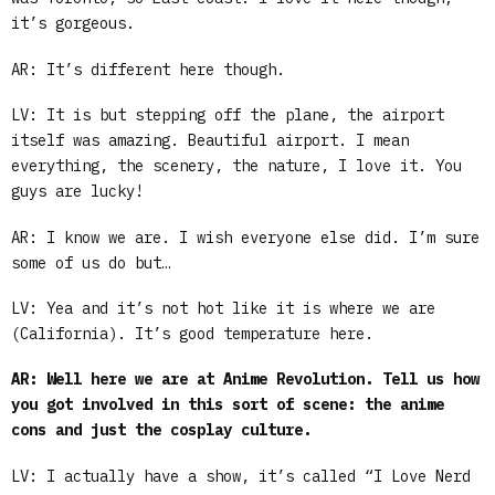
it’s gorgeous.
AR: It’s different here though.
LV: It is but stepping off the plane, the airport
itself was amazing. Beautiful airport. I mean
everything, the scenery, the nature, I love it. You
guys are lucky!
AR: I know we are. I wish everyone else did. I’m sure
some of us do but…
LV: Yea and it’s not hot like it is where we are
(California). It’s good temperature here.
AR: Well here we are at Anime Revolution. Tell us how
you got involved in this sort of scene: the anime
cons and just the cosplay culture.
LV: I actually have a show, it’s called “I Love Nerd