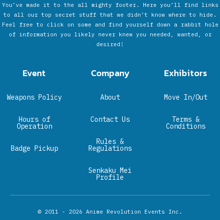
You’ve made it to the all mighty footer. Here you’ll find links
to all our top secret stuff that we didn’t know where to hide.
Feel free to click on some and find yourself down a rabbit hole
of information you likely never knew you needed, wanted, or
desired!
Event
Company
Exhibitors
Weapons Policy
About
Move In/Out
Hours of
Contact Us
Terms &
Operation
Conditions
Rules &
Badge Pickup
Regulations
Senkaku Mei
Profile
© 2011 - 2026
Anime Revolution Events Inc.