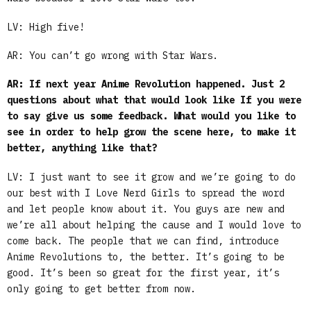
LV: High five!
AR: You can’t go wrong with Star Wars.
AR: If next year Anime Revolution happened. Just 2
questions about what that would look like If you were
to say give us some feedback. What would you like to
see in order to help grow the scene here, to make it
better, anything like that?
LV: I just want to see it grow and we’re going to do
our best with I Love Nerd Girls to spread the word
and let people know about it. You guys are new and
we’re all about helping the cause and I would love to
come back. The people that we can find, introduce
Anime Revolutions to, the better. It’s going to be
good. It’s been so great for the first year, it’s
only going to get better from now.