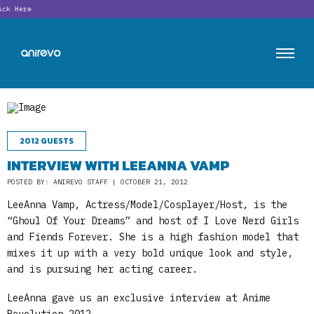
Looking
2012 GUESTS
INTERVIEW WITH LEEANNA VAMP
POSTED BY: ANIREVO STAFF | OCTOBER 21, 2012
LeeAnna Vamp, Actress/Model/Cosplayer/Host, is the
“Ghoul Of Your Dreams” and host of I Love Nerd Girls
and Fiends Forever. She is a high fashion model that
mixes it up with a very bold unique look and style,
and is pursuing her acting career.
LeeAnna gave us an exclusive interview at Anime