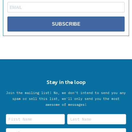
SUBSCRIBE
Stay in the loop
Join the mailing list! No, we don’t intend to send you any
spam or sell this list, we'll only send you the most
awesome of messages!