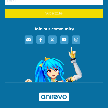
Join our community