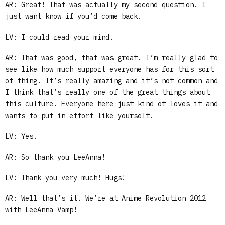
AR: Great! That was actually my second question. I
just want know if you’d come back.
LV: I could read your mind.
AR: That was good, that was great. I’m really glad to
see like how much support everyone has for this sort
of thing. It’s really amazing and it’s not common and
I think that’s really one of the great things about
this culture. Everyone here just kind of loves it and
wants to put in effort like yourself.
LV: Yes.
AR: So thank you LeeAnna!
LV: Thank you very much! Hugs!
AR: Well that’s it. We’re at Anime Revolution 2012
with LeeAnna Vamp!