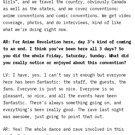
Girls”, and we travel the country, obviously Canada
as well as the states, and we cover conventions:
anime conventions and comic conventions. We get video
coverage, photos, and do interviews, kind of like
what we’re doing right now.
AR: For Anime Revolution here, day 3’s kind of coming
to an end. I think you’ve been here all 3 days?
So
you did the whole Friday, Saturday, Sunday. What did
you really notice or enjoyed about this convention?
LV: I have, yes. I can’t say it enough but everyone
here has been fantastic: the staff, the guests, the
fans. Everyone is just so nice. Everyone is so
pleasant, so nice, and all the events have been
fantastic. There’s always something going on, and
everything’s been really good. The rave last night
was awesome, just going to point that out.
AR: Yea! The whole dance and rave involved in this