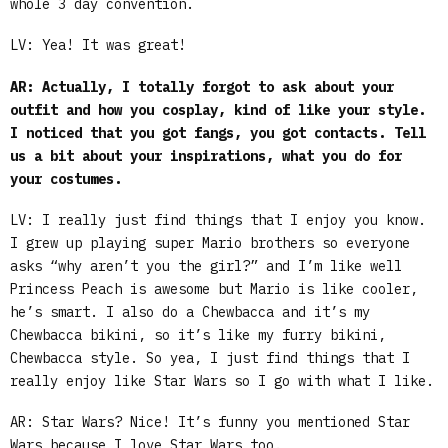
whole 3 day convention.
LV: Yea! It was great!
AR: Actually, I totally forgot to ask about your
outfit and how you cosplay, kind of like your style.
I noticed that you got fangs, you got contacts. Tell
us a bit about your inspirations, what you do for
your costumes.
LV: I really just find things that I enjoy you know.
I grew up playing super Mario brothers so everyone
asks “why aren’t you the girl?” and I’m like well
Princess Peach is awesome but Mario is like cooler,
he’s smart. I also do a Chewbacca and it’s my
Chewbacca bikini, so it’s like my furry bikini,
Chewbacca style. So yea, I just find things that I
really enjoy like Star Wars so I go with what I like.
AR: Star Wars? Nice! It’s funny you mentioned Star
Wars because I love Star Wars too.