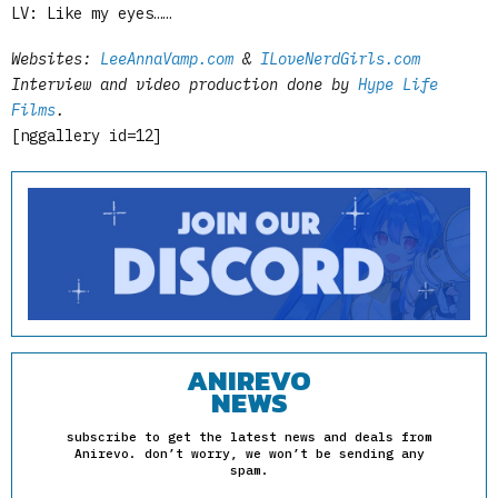
LV: Like my eyes……
Websites:
LeeAnnaVamp.com
&
ILoveNerdGirls.com
Interview and video production done by
Hype Life
Films
.
[nggallery id=12]
ANIREVO
NEWS
subscribe to get the latest news and deals from
Anirevo. don’t worry, we won’t be sending any
spam.