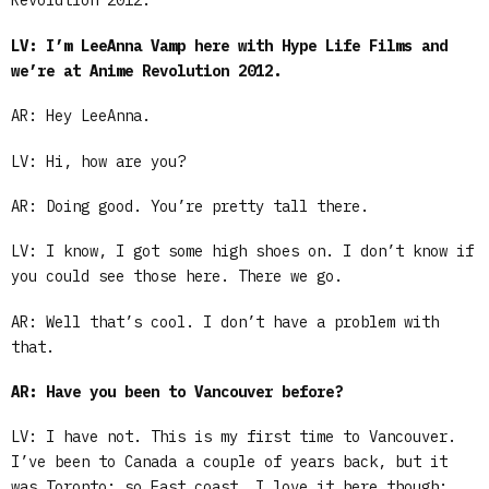
Revolution 2012.
LV: I’m LeeAnna Vamp here with Hype Life Films and
we’re at Anime Revolution 2012.
AR: Hey LeeAnna.
LV: Hi, how are you?
AR: Doing good. You’re pretty tall there.
LV: I know, I got some high shoes on. I don’t know if
you could see those here. There we go.
AR: Well that’s cool. I don’t have a problem with
that.
AR: Have you been to Vancouver before?
LV: I have not. This is my first time to Vancouver.
I’ve been to Canada a couple of years back, but it
was Toronto; so East coast. I love it here though;