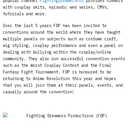
popular channel
FightingDreamersPro
provides viewers
with cosplay skits, episodic web series, CMVs,
tutorials and more.
Over the last 5 years FDP has been invited to
conventions around the world where they have taught
multiple panels on subjects such as costume craft,
wig styling, cosplay performance and even a panel on
dealing with bullying within the cosplay/online
community. They also run successful convention events
such as the Worst Cosplay Contest and the Final
Fantasy Fight Tournament. FDP is honoured to be
returning to Anime Revolution this year and hopes
that you will join them at their panels, events, and
casually around the convention!