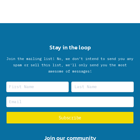
Stay in the loop
Join the mailing list! No, we don’t intend to send you any
spam or sell this list, we'll only send you the most
awesome of messages!
Join our community