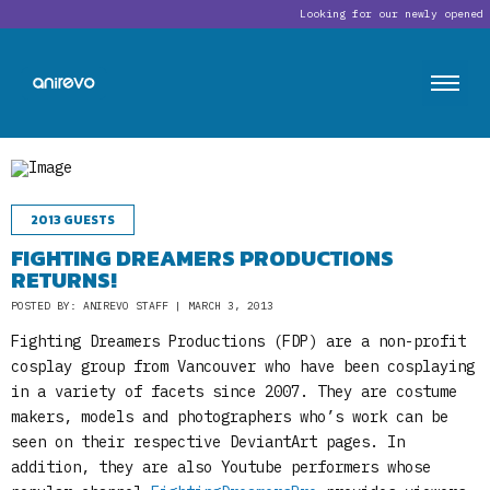
Looking for our newly opened 
2013 GUESTS
FIGHTING DREAMERS PRODUCTIONS
RETURNS!
POSTED BY: ANIREVO STAFF | MARCH 3, 2013
Fighting Dreamers Productions (FDP) are a non-profit
cosplay group from Vancouver who have been cosplaying
in a variety of facets since 2007. They are costume
makers, models and photographers who’s work can be
seen on their respective DeviantArt pages. In
addition, they are also Youtube performers whose