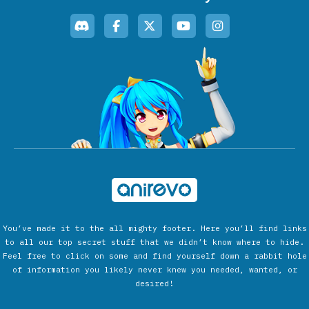
You’ve made it to the all mighty footer. Here you’ll find links
to all our top secret stuff that we didn’t know where to hide.
Feel free to click on some and find yourself down a rabbit hole
of information you likely never knew you needed, wanted, or
desired!