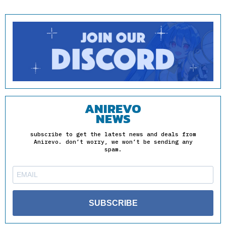
ANIREVO
NEWS
subscribe to get the latest news and deals from
Anirevo. don’t worry, we won’t be sending any
spam.
SUBSCRIBE