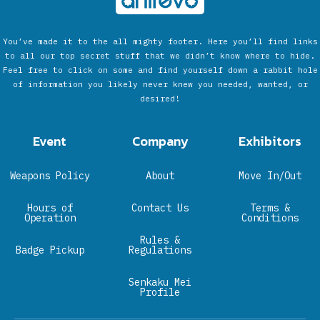
You’ve made it to the all mighty footer. Here you’ll find links
to all our top secret stuff that we didn’t know where to hide.
Feel free to click on some and find yourself down a rabbit hole
of information you likely never knew you needed, wanted, or
desired!
Event
Company
Exhibitors
Weapons Policy
About
Move In/Out
Hours of
Contact Us
Terms &
Operation
Conditions
Rules &
Badge Pickup
Regulations
Senkaku Mei
Profile