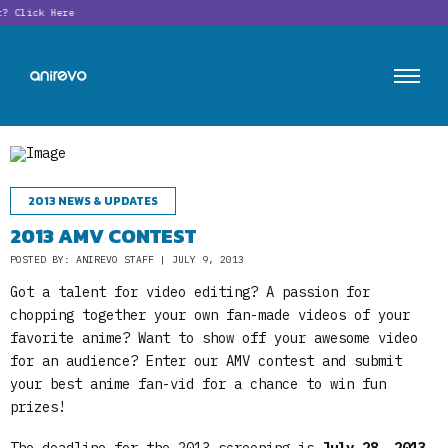
t?
Click Here
2013 NEWS & UPDATES
2013 AMV CONTEST
POSTED BY: ANIREVO STAFF | JULY 9, 2013
Got a talent for video editing? A passion for
chopping together your own fan-made videos of your
favorite anime? Want to show off your awesome video
for an audience? Enter our AMV contest and submit
your best anime fan-vid for a chance to win fun
prizes!