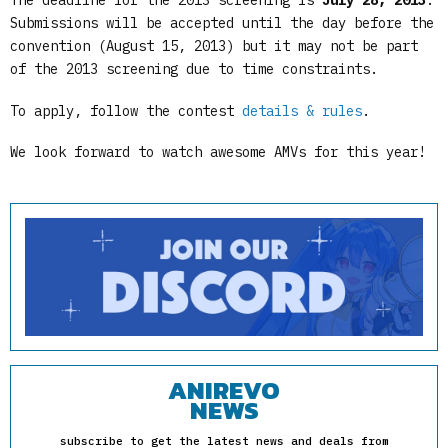
The deadline for the 2013 screening is
July 28, 2013
.
Submissions will be accepted until the day before the
convention (August 15, 2013) but it may not be part
of the 2013 screening due to time constraints.
To apply, follow the contest
details & rules
.
We look forward to watch awesome AMVs for this year!
ANIREVO
NEWS
subscribe to get the latest news and deals from