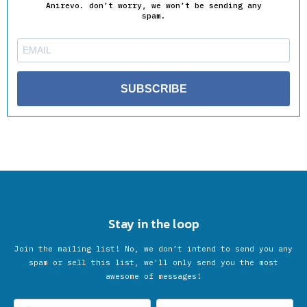
Anirevo. don’t worry, we won’t be sending any
spam.
SUBSCRIBE
Stay in the loop
Join the mailing list! No, we don’t intend to send you any
spam or sell this list, we'll only send you the most
awesome of messages!