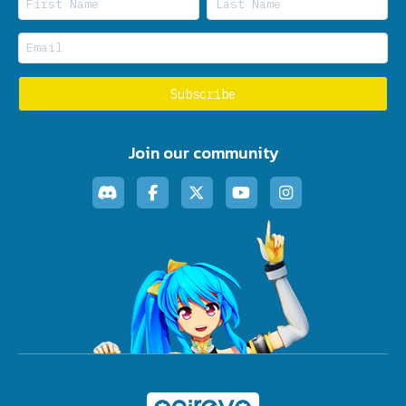
Join our community