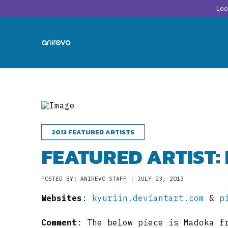
Lo
2013 FEATURED ARTISTS
FEATURED ARTIST:
POSTED BY: ANIREVO STAFF | JULY 23, 2013
Websites
:
kyuriin.deviantart.com
&
p
Comment
: The below piece is Madoka f