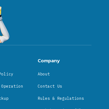
Company
Policy
About
 Operation
Contact Us
ckup
Rules & Regulations