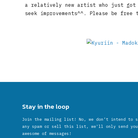
a relatively new artist who just got
seek improvements^^. Please be free 
Stay in the loop
Join the mailing list! No, we don’t intend to s
any spam or sell this list, we'll only send you
awesome of messages!