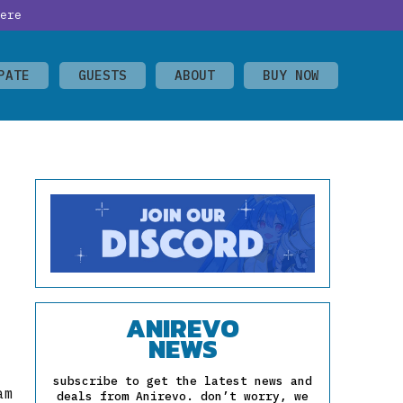
ere
PATE
GUESTS
ABOUT
BUY NOW
ANIREVO
NEWS
subscribe to get the latest news and
am
deals from Anirevo. don’t worry, we