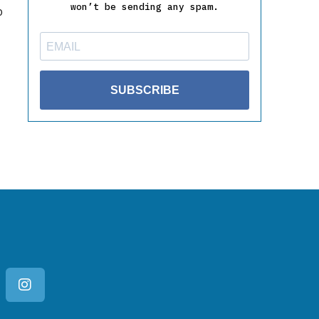
won’t be sending any spam.
o
SUBSCRIBE