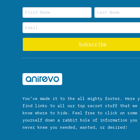
You’ve made it to the all mighty footer. Here y
find links to all our top secret stuff that we 
know where to hide. Feel free to click on some 
yourself down a rabbit hole of information you 
never knew you needed, wanted, or desired!