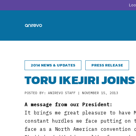
Lo
2014 NEWS & UPDATES
PRESS RELEASE
TORU IKEJIRI JOIN
POSTED BY: ANIREVO STAFF | NOVEMBER 15, 2013
A message from our President:
It brings me great pleasure to have 
constant hurdles we face putting on 
face as a North American convention 