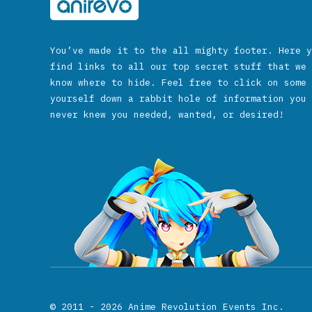
You’ve made it to the all mighty footer. Here y
find links to all our top secret stuff that we 
know where to hide. Feel free to click on some 
yourself down a rabbit hole of information you 
never knew you needed, wanted, or desired!
© 2011 - 2026
Anime Revolution Events Inc.