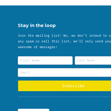
Stay in the loop
Join the mailing list! No, we don’t intend to s
any spam or sell this list, we'll only send you
awesome of messages!