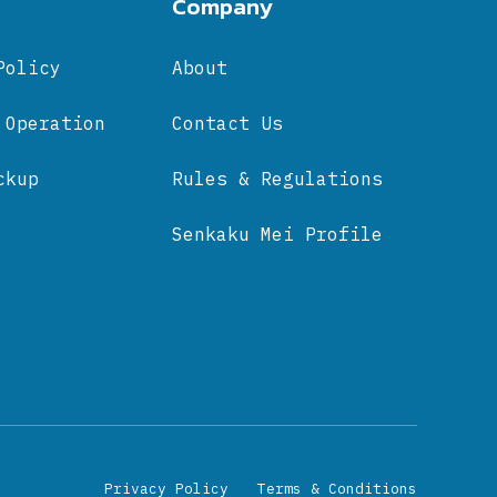
Company
Policy
About
 Operation
Contact Us
ckup
Rules & Regulations
Senkaku Mei Profile
Privacy Policy
Terms & Conditions