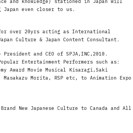
nce and knowledge) stationed in Japan will
g Japan even closer to us.
for over 20yrs acting as International
Japan Culture & Japan Content Consultant.
e President and CEO of SPJA,INC,2010.
Popular Entertainment Performers such as:
emy Award Movie Musical Kisaragi,Saki
. Masakazu Morita, RSP etc, to Animation Expo
 Brand New Japanese Culture to Canada and All