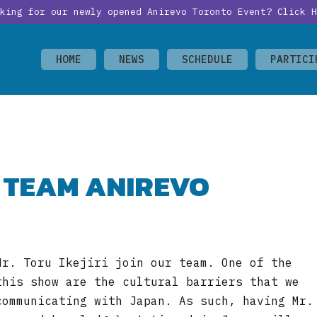
oking for our newly opened Anirevo Toronto Event?
Click H
HOME
NEWS
SCHEDULE
PARTICI
S TEAM ANIREVO
Mr. Toru Ikejiri join our team. One of the
this show are the cultural barriers that we
communicating with Japan. As such, having Mr.