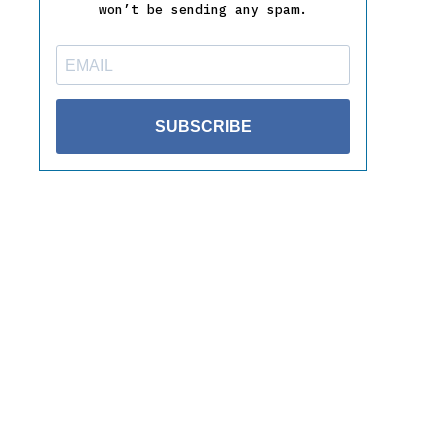
won’t be sending any spam.
SUBSCRIBE