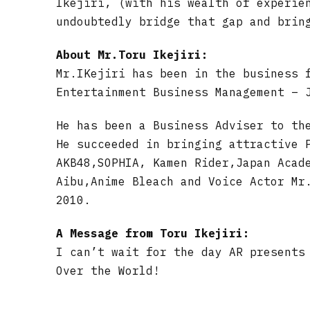
Ikejiri, (with his wealth of experie
undoubtedly bridge that gap and brin
About Mr.Toru Ikejiri:
Mr.IKejiri has been in the business 
Entertainment Business Management – 
He has been a Business Adviser to th
He succeeded in bringing attractive 
AKB48,SOPHIA, Kamen Rider,Japan Acad
Aibu,Anime Bleach and Voice Actor Mr
2010.
A Message from Toru Ikejiri:
I can’t wait for the day AR presents
Over the World!