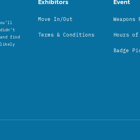
Exhibitors
Event
Move In/Out
Weapons 
ou’ll
didn’t
Terms & Conditions
Hours of
and find
likely
Badge Pi