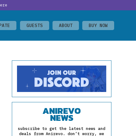
ere
PATE
GUESTS
ABOUT
BUY NOW
ANIREVO
NEWS
subscribe to get the latest news and
deals from Anirevo. don’t worry, we