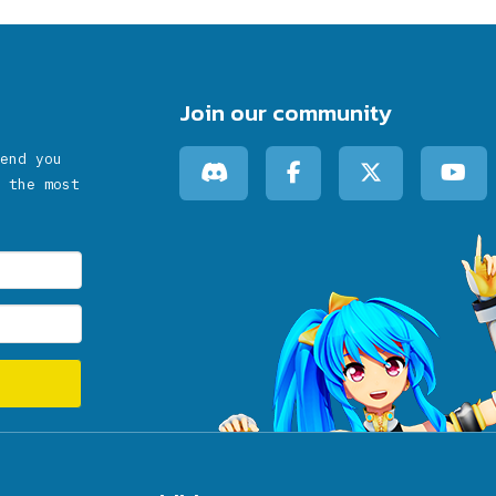
Join our community
end you
 the most