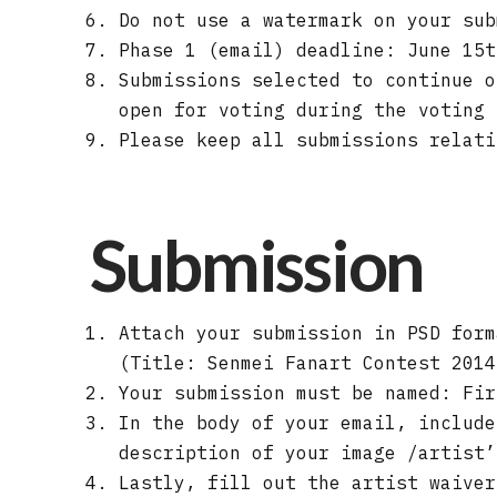
Do not use a watermark on your sub
Phase 1 (email) deadline: June 15t
Submissions selected to continue o
open for voting during the voting 
Please keep all submissions relati
Submission
Attach your submission in PSD for
(Title: Senmei Fanart Contest 2014
Your submission must be named: Fir
In the body of your email, include
description of your image /artist’
Lastly, fill out the artist waiver