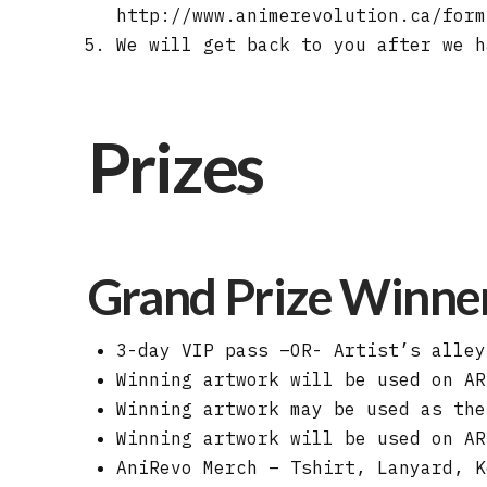
http://www.animerevolution.ca/form
We will get back to you after we h
Prizes
Grand Prize Winner 
3-day VIP pass –OR- Artist’s alley
Winning artwork will be used on AR
Winning artwork may be used as the
Winning artwork will be used on AR
AniRevo Merch – Tshirt, Lanyard, K