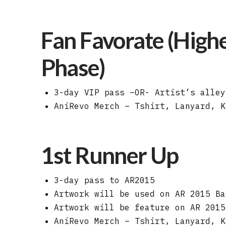
Fan Favorate (Highe
Phase)
3-day VIP pass –OR- Artist’s alley
AniRevo Merch – Tshirt, Lanyard, K
1st Runner Up
3-day pass to AR2015
Artwork will be used on AR 2015 Ba
Artwork will be feature on AR 2015
AniRevo Merch – Tshirt, Lanyard, K