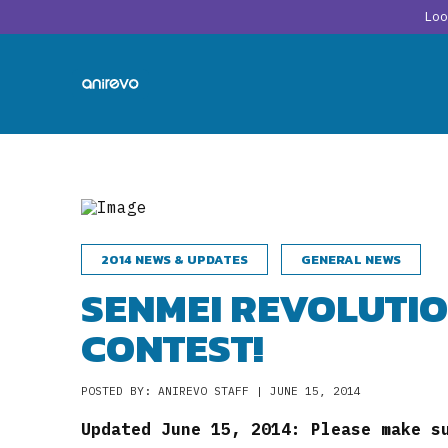
Lo
2014 NEWS & UPDATES
GENERAL NEWS
SENMEI REVOLUTIO
CONTEST!
POSTED BY: ANIREVO STAFF | JUNE 15, 2014
Updated June 15, 2014: Please make s