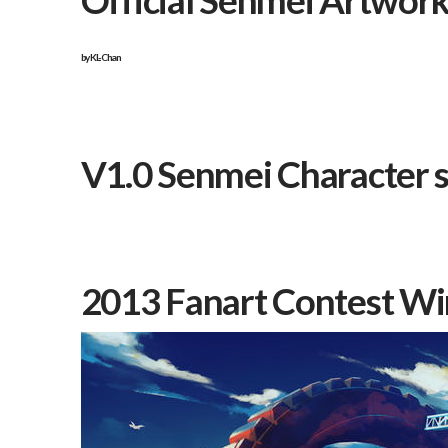
Official Senmei Artwor
by
KL-Chan
V1.0 Senmei Character 
2013 Fanart Contest Wi