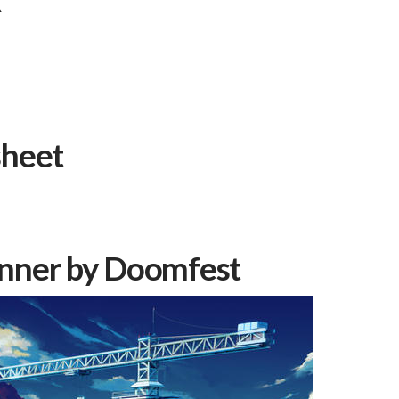
k
sheet
nner by
Doomfest