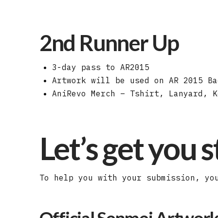
2nd Runner Up
3-day pass to AR2015
Artwork will be used on AR 2015 Ba
AniRevo Merch – Tshirt, Lanyard, K
Let’s get you 
To help you with your submission, yo