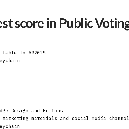
st score in Public Votin
 table to AR2015
eychain
dge Design and Buttons
 marketing materials and social media channe
eychain