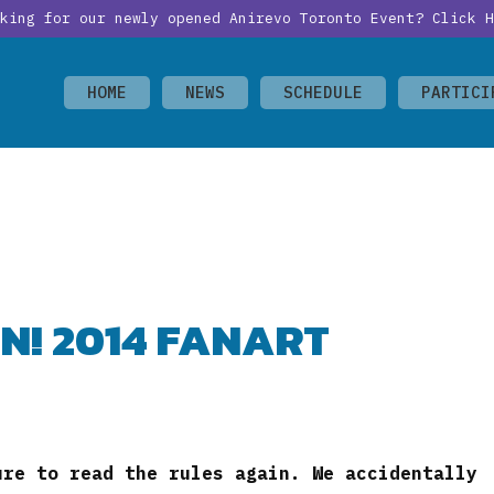
oking for our newly opened Anirevo Toronto Event?
Click H
HOME
NEWS
SCHEDULE
PARTICI
N! 2014 FANART
ure to read the rules again. We accidentally