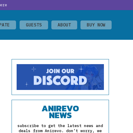
ere
PATE
GUESTS
ABOUT
BUY NOW
ANIREVO
NEWS
subscribe to get the latest news and
deals from Anirevo. don’t worry, we