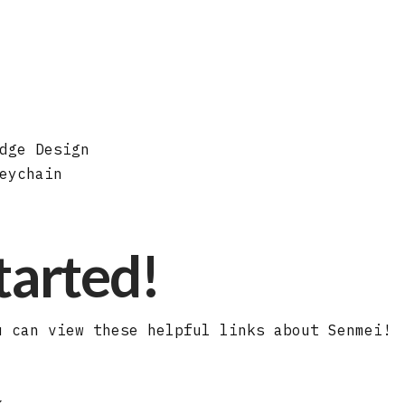
dge Design
eychain
started!
u can view these helpful links about Senmei!