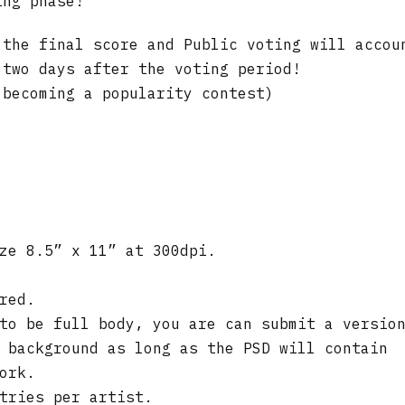
ing phase!
 the final score and Public voting will accou
 two days after the voting period!
 becoming a popularity contest)
ze 8.5” x 11” at 300dpi.
red.
to be full body, you are can submit a versio
 background as long as the PSD will contain
ork.
tries per artist.