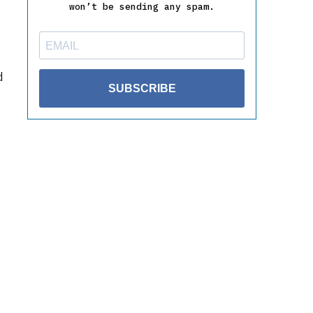
won’t be sending any spam.
d
SUBSCRIBE