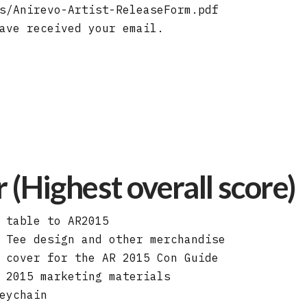
s/Anirevo-Artist-ReleaseForm.pdf
ave received your email.
(Highest overall score)
 table to AR2015
 Tee design and other merchandise
 cover for the AR 2015 Con Guide
 2015 marketing materials
eychain