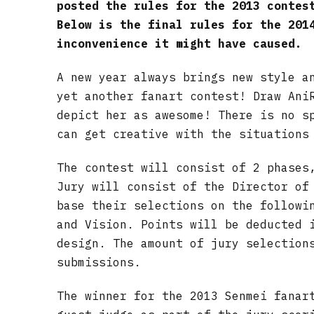
posted the rules for the 2013 contes
Below is the final rules for the 201
inconvenience it might have caused.
A new year always brings new style a
yet another fanart contest! Draw Ani
depict her as awesome! There is no s
can get creative with the situations
The contest will consist of 2 phases
Jury will consist of the Director of
base their selections on the followi
and Vision. Points will be deducted 
design. The amount of jury selection
submissions.
The winner for the 2013 Senmei fanar