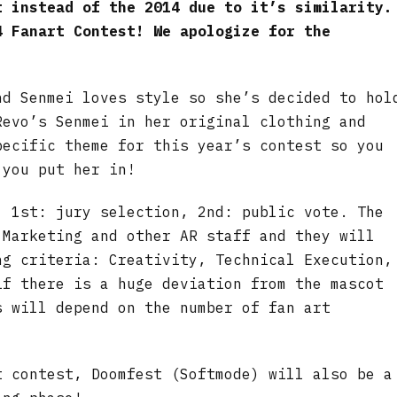
t instead of the 2014 due to it’s similarity.
4 Fanart Contest! We apologize for the
nd Senmei loves style so she’s decided to hol
Revo’s Senmei in her original clothing and
pecific theme for this year’s contest so you
 you put her in!
, 1st: jury selection, 2nd: public vote. The
 Marketing and other AR staff and they will
ng criteria: Creativity, Technical Execution,
if there is a huge deviation from the mascot
s will depend on the number of fan art
t contest, Doomfest (Softmode) will also be a