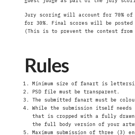
guest judge as part of the jury scor
Jury scoring will account for 70% of
for 30%. Final scores will be posted
(This is to prevent the contest from
Rules
Minimum size of fanart is lettersi
PSD file must be transparent.
The submitted fanart must be colou
While the submission itself needs 
that is cropped with a fully drawn
the full body version of your artw
Maximum submission of three (3) en