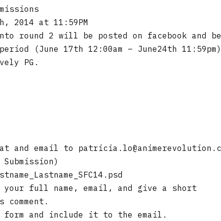
missions
h, 2014 at 11:59PM
nto round 2 will be posted on facebook and b
period (June 17th 12:00am – June24th 11:59pm
vely PG.
mat and email to
patricia.lo@animerevolution.
 Submission)
stname_Lastname_SFC14.psd
 your full name, email, and give a short
s comment.
 form and include it to the email.