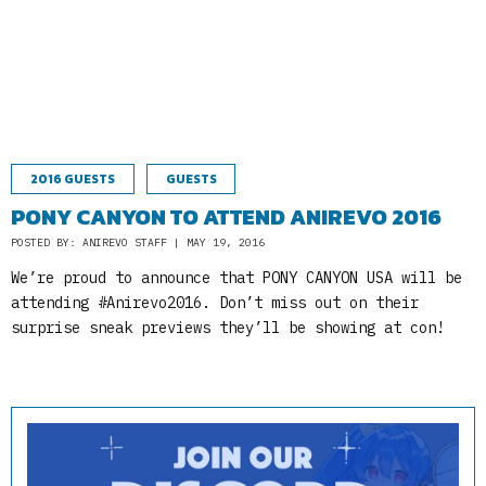
2016 GUESTS
GUESTS
PONY CANYON TO ATTEND ANIREVO 2016
POSTED BY: ANIREVO STAFF | MAY 19, 2016
We’re proud to announce that PONY CANYON USA will be
attending #Anirevo2016. Don’t miss out on their
surprise sneak previews they’ll be showing at con!