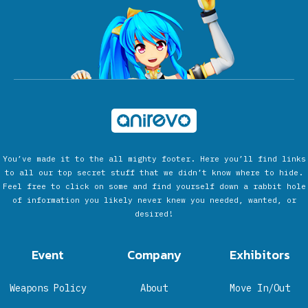
You’ve made it to the all mighty footer. Here you’ll find links
to all our top secret stuff that we didn’t know where to hide.
Feel free to click on some and find yourself down a rabbit hole
of information you likely never knew you needed, wanted, or
desired!
Event
Company
Exhibitors
Weapons Policy
About
Move In/Out