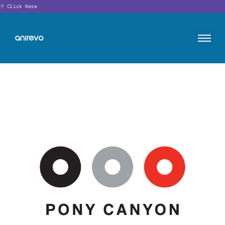
t?
Click Here