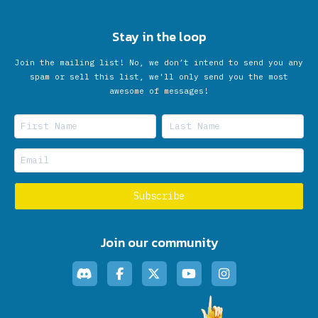
Stay in the loop
Join the mailing list! No, we don’t intend to send you any
spam or sell this list, we'll only send you the most
awesome of messages!
Join our community