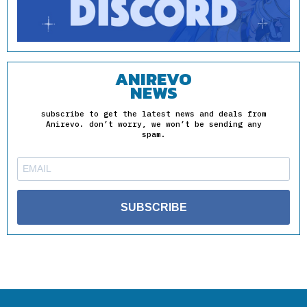
ANIREVO
NEWS
subscribe to get the latest news and deals from
Anirevo. don’t worry, we won’t be sending any
spam.
SUBSCRIBE