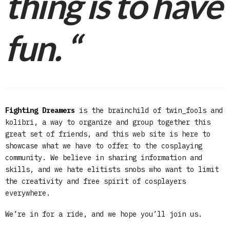
thing is to have
fun.
“
Fighting Dreamers
is the brainchild of twin_fools and
kolibri, a way to organize and group together this
great set of friends, and this web site is here to
showcase what we have to offer to the cosplaying
community. We believe in sharing information and
skills, and we hate elitists snobs who want to limit
the creativity and free spirit of cosplayers
everywhere.
We’re in for a ride, and we hope you’ll join us.