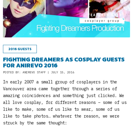
2016 GUESTS
FIGHTING DREAMERS AS COSPLAY GUESTS
FOR ANIREVO 2016
POSTED BY: ANIREVO STAFF | JULY 15, 2016
In early 2007 a small group of cosplayers in the
Vancouver area came together through a series of
amazing coincidences and something just clicked. We
all love cosplay, for different reasons – some of us
like to make, some of us like to wear, some of us
like to take photos… whatever the reason, we were
struck by the same thought: