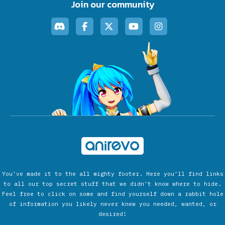
Join our community
You’ve made it to the all mighty footer. Here you’ll find links
to all our top secret stuff that we didn’t know where to hide.
Feel free to click on some and find yourself down a rabbit hole
of information you likely never knew you needed, wanted, or
desired!