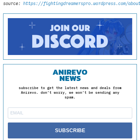
source:
https://fightingdreamerspro.wordpress.com/abou
ANIREVO
NEWS
subscribe to get the latest news and deals from
Anirevo. don’t worry, we won’t be sending any
spam.
SUBSCRIBE