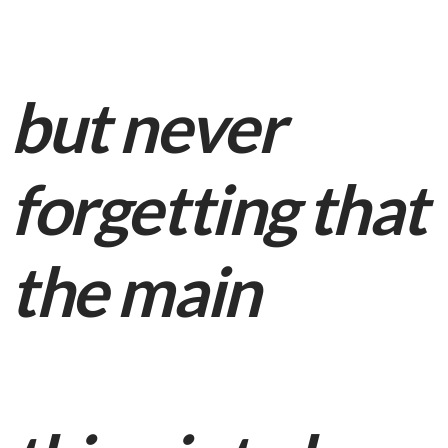
but never
forgetting that
the main