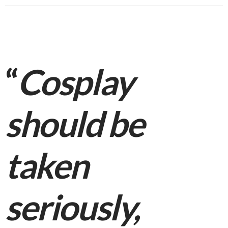
“
Cosplay
should be
taken
seriously,