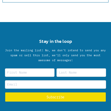
Stay in the loop
Join the mailing list! No, we don’t intend to send you any
spam or sell this list, we'll only send you the most
awesome of messages!