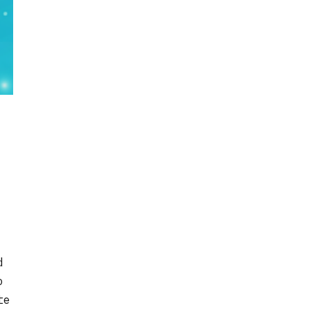
d
o
te