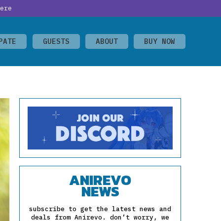
ere
PATE
GUESTS
ABOUT
BUY NOW
ANIREVO
NEWS
subscribe to get the latest news and
deals from Anirevo. don’t worry, we