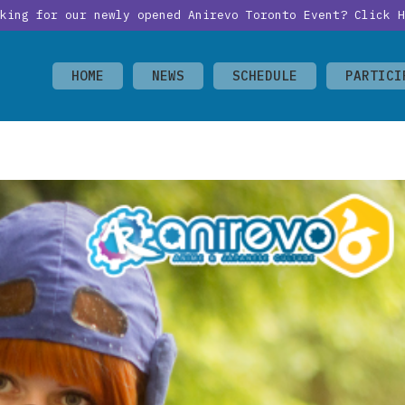
oking for our newly opened Anirevo Toronto Event?
Click H
HOME
NEWS
SCHEDULE
PARTICI