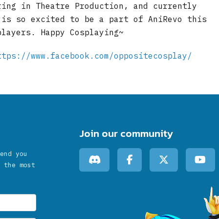
ring in Theatre Production, and currently
 is so excited to be a part of AniRevo this
players. Happy Cosplaying~
ttps://www.facebook.com/oppositecosplay/
Join our community
end you
 the most