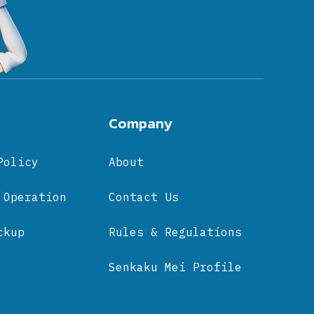
Company
Policy
About
 Operation
Contact Us
ckup
Rules & Regulations
Senkaku Mei Profile