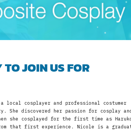
 TO JOIN US FOR
 a local cosplayer and professional costumer
ry. She discovered her passion for cosplay an
hen she cosplayed for the first time as Haruk
rom that first experience. Nicole is a gradua