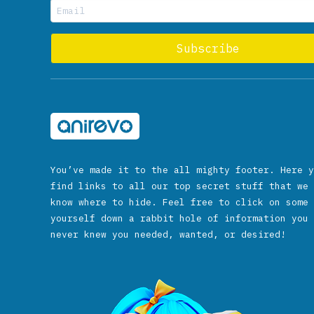
You’ve made it to the all mighty footer. Here y
find links to all our top secret stuff that we 
know where to hide. Feel free to click on some 
yourself down a rabbit hole of information you 
never knew you needed, wanted, or desired!