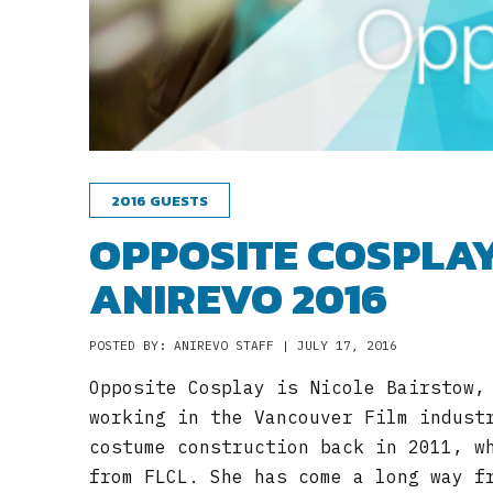
2016 GUESTS
OPPOSITE COSPLAY
ANIREVO 2016
POSTED BY: ANIREVO STAFF | JULY 17, 2016
Opposite Cosplay is Nicole Bairstow,
working in the Vancouver Film indust
costume construction back in 2011, w
from FLCL. She has come a long way f