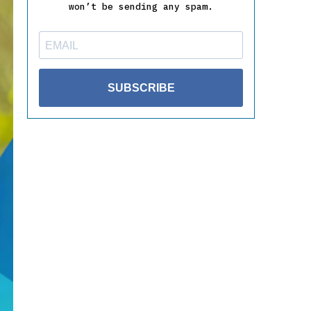
won’t be sending any spam.
SUBSCRIBE