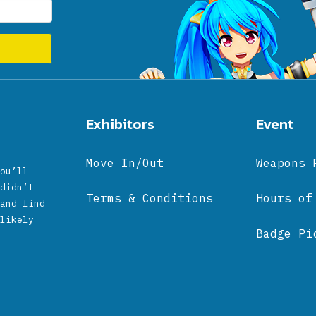
Exhibitors
Event
Move In/Out
Weapons 
ou’ll
didn’t
Terms & Conditions
Hours of
and find
likely
Badge Pi