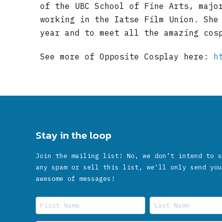
of the UBC School of Fine Arts, majo
working in the Iatse Film Union. She
year and to meet all the amazing cos
See more of Opposite Cosplay here:
h
Stay in the loop
Join the mailing list! No, we don’t intend to s
any spam or sell this list, we'll only send you
awesome of messages!