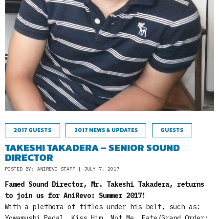
2017 GUESTS
2017 NEWS & UPDATES
GUESTS
TAKESHI TAKADERA – SENIOR SOUND
DIRECTOR
POSTED BY: ANIREVO STAFF | JULY 7, 2017
Famed Sound Director, Mr. Takeshi Takadera, returns
to join us for AniRevo: Summer 2017!
With a plethora of titles under his belt, such as:
Yowamushi Pedal, Kiss Him, Not Me, Fate/Grand Order: