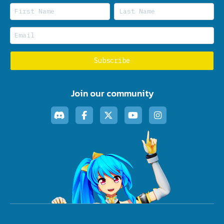
Join our community