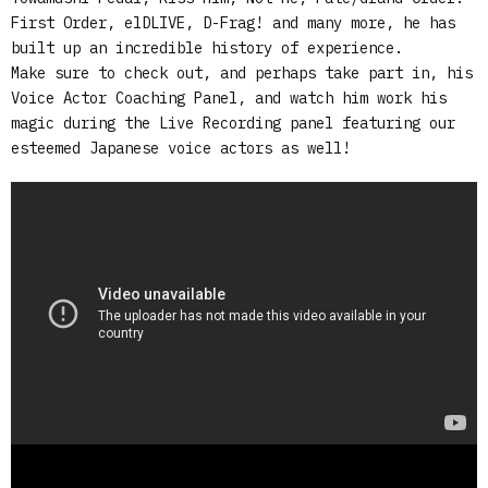
First Order, elDLIVE, D-Frag! and many more, he has
built up an incredible history of experience.
Make sure to check out, and perhaps take part in, his
Voice Actor Coaching Panel, and watch him work his
magic during the Live Recording panel featuring our
esteemed Japanese voice actors as well!