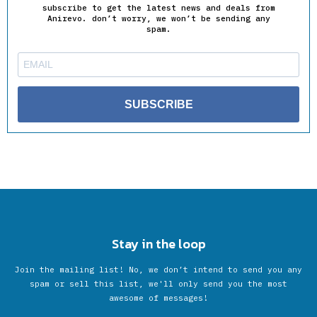
subscribe to get the latest news and deals from
Anirevo. don’t worry, we won’t be sending any
spam.
SUBSCRIBE
Stay in the loop
Join the mailing list! No, we don’t intend to send you any
spam or sell this list, we'll only send you the most
awesome of messages!