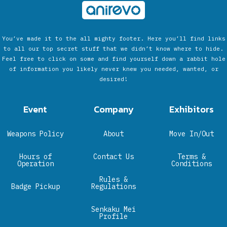
You’ve made it to the all mighty footer. Here you’ll find links
to all our top secret stuff that we didn’t know where to hide.
Feel free to click on some and find yourself down a rabbit hole
of information you likely never knew you needed, wanted, or
desired!
Event
Company
Exhibitors
Weapons Policy
About
Move In/Out
Hours of
Contact Us
Terms &
Operation
Conditions
Rules &
Badge Pickup
Regulations
Senkaku Mei
Profile