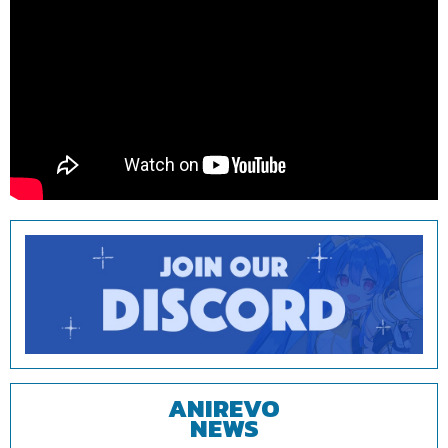
ANIREVO
NEWS