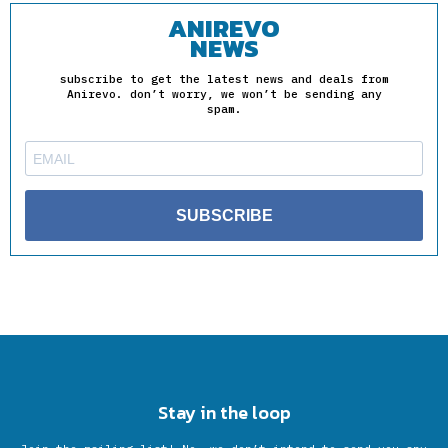
ANIREVO
NEWS
subscribe to get the latest news and deals from
Anirevo. don’t worry, we won’t be sending any
spam.
SUBSCRIBE
Stay in the loop