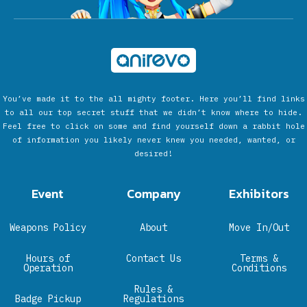
You’ve made it to the all mighty footer. Here you’ll find links
to all our top secret stuff that we didn’t know where to hide.
Feel free to click on some and find yourself down a rabbit hole
of information you likely never knew you needed, wanted, or
desired!
Event
Company
Exhibitors
Weapons Policy
About
Move In/Out
Hours of
Contact Us
Terms &
Operation
Conditions
Rules &
Badge Pickup
Regulations