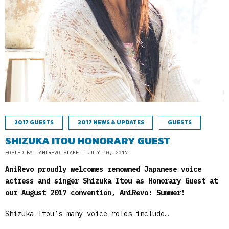
2017 GUESTS
2017 NEWS & UPDATES
GUESTS
SHIZUKA ITOU HONORARY GUEST
POSTED BY: ANIREVO STAFF | JULY 10, 2017
AniRevo proudly welcomes renowned Japanese voice
actress and singer Shizuka Itou as Honorary Guest at
our August 2017 convention, AniRevo: Summer!
Shizuka Itou’s many voice roles include…