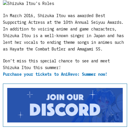
In March 2016, Shizuka Itou was awarded Best
Supporting Actress at the 10th Annual Seiyuu Awards.
In addition to voicing anime and game characters,
Shizuka Itou is a well-known singer in Japan and has
lent her vocals to ending theme songs in animes such
as Hayate the Combat Butler and Amagami SS.
Don’t miss this special chance to see and meet
Shizuka Itou this summer!
Purchase your tickets to AniRevo: Summer now!