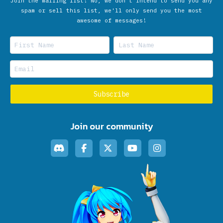
Join the mailing list! No, we don’t intend to send you any
spam or sell this list, we'll only send you the most
awesome of messages!
Join our community