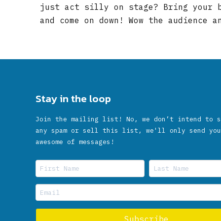
just act silly on stage? Bring your 
and come on down! Wow the audience a
Stay in the loop
Join the mailing list! No, we don’t intend to s
any spam or sell this list, we'll only send you
awesome of messages!