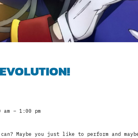
REVOLUTION!
0 am – 1:00 pm
 can? Maybe you just like to perform and mayb