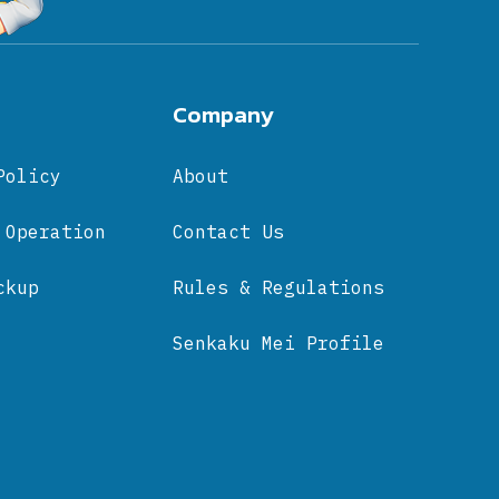
Company
Policy
About
 Operation
Contact Us
ckup
Rules & Regulations
Senkaku Mei Profile