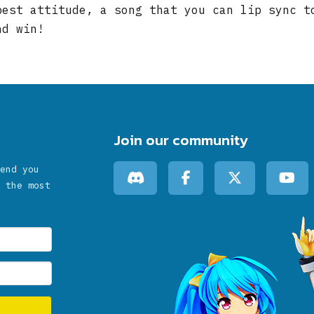
best attitude, a song that you can lip sync t
nd win!
Join our community
end you
 the most