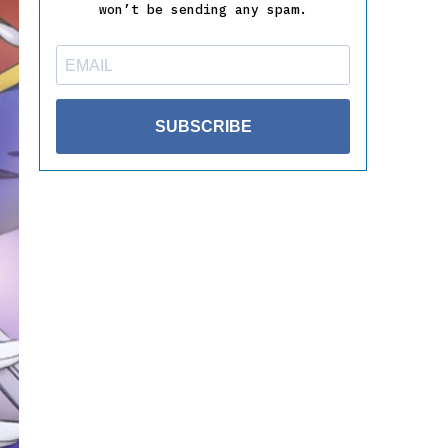
won’t be sending any spam.
SUBSCRIBE