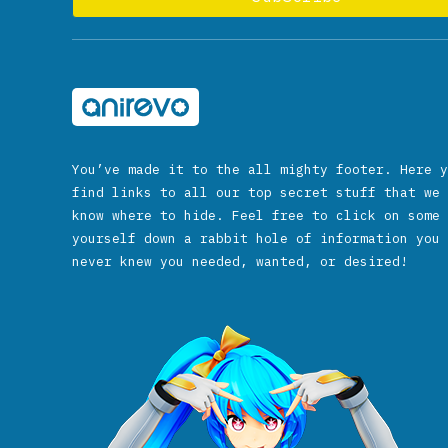
You’ve made it to the all mighty footer. Here y
find links to all our top secret stuff that we 
know where to hide. Feel free to click on some 
yourself down a rabbit hole of information you 
never knew you needed, wanted, or desired!