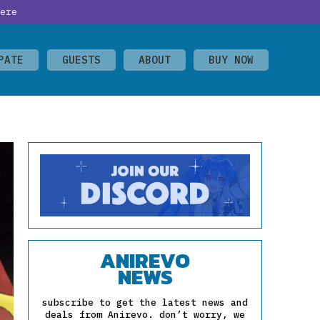
ere
PATE
GUESTS
ABOUT
BUY NOW
ANIREVO
NEWS
subscribe to get the latest news and
deals from Anirevo. don’t worry, we