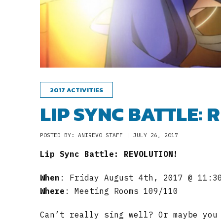
2017 ACTIVITIES
LIP SYNC BATTLE: 
POSTED BY: ANIREVO STAFF | JULY 26, 2017
Lip Sync Battle: REVOLUTION!
When
: Friday August 4th, 2017 @ 11:3
Where
: Meeting Rooms 109/110
Can’t really sing well? Or maybe you