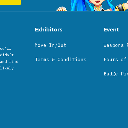
Exhibitors
Event
Move In/Out
Weapons 
ou’ll
didn’t
Terms & Conditions
Hours of
and find
likely
Badge Pi