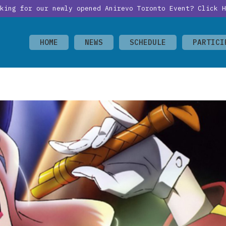
oking for our newly opened Anirevo Toronto Event?
Click H
HOME
NEWS
SCHEDULE
PARTICI