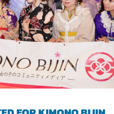
ED FOR KIMONO BIJIN