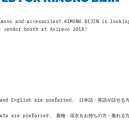
imono and accessories? KIMONO BIJIN is lookin
r vendor booth at Anirevo 2018!
ese and English are preferred. 日本語・英語が話せる
o/yukata are preferred. 着物・浴衣をお持ちの方・着れる