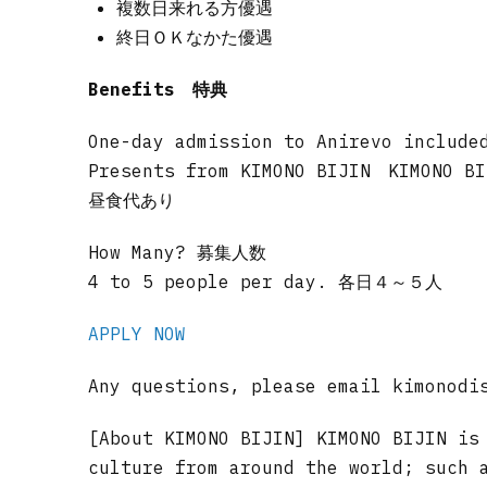
複数日来れる方優遇
終日ＯＫなかた優遇
Benefits 特典
One-day admission to Anirevo include
Presents from KIMONO BIJIN KIMON
昼食代あり
How Many? 募集人数
4 to 5 people per day. 各日４～５人
APPLY NOW
Any questions, please email
kimonodi
[About KIMONO BIJIN] KIMONO BIJIN is
culture from around the world; such 