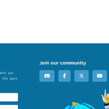
Join our community
end you
 the most