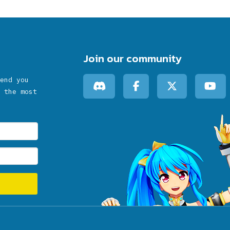
Join our community
end you
 the most