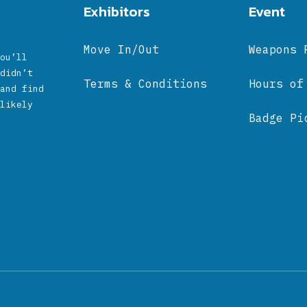
Exhibitors
Event
Move In/Out
Weapons 
ou’ll
didn’t
Terms & Conditions
Hours of
and find
likely
Badge Pi