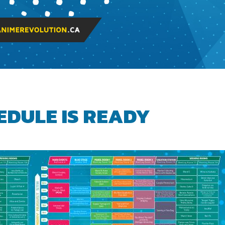
EDULE IS READY