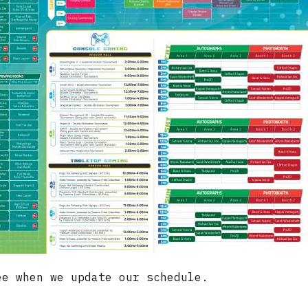
e when we update our schedule.