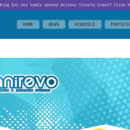
oking for our newly opened Anirevo Toronto Event?
Click H
HOME
NEWS
SCHEDULE
PARTICI