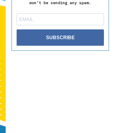
won’t be sending any spam.
SUBSCRIBE