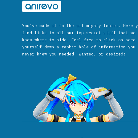
You’ve made it to the all mighty footer. Here y
find links to all our top secret stuff that we 
know where to hide. Feel free to click on some 
yourself down a rabbit hole of information you 
never knew you needed, wanted, or desired!