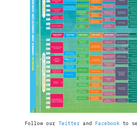
Follow our
Twitter
and
Facebook
to se