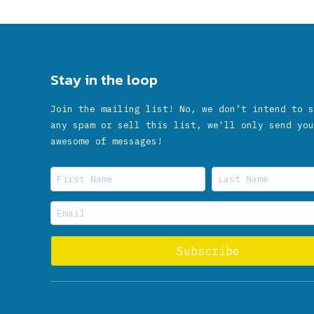
Stay in the loop
Join the mailing list! No, we don’t intend to s
any spam or sell this list, we'll only send you
awesome of messages!