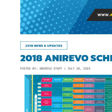
2018 NEWS & UPDATES
2018 ANIREVO SCH
POSTED BY: ANIREVO STAFF | JULY 28, 2018