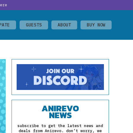
ere
PATE
GUESTS
ABOUT
BUY NOW
ANIREVO
NEWS
subscribe to get the latest news and
deals from Anirevo. don’t worry, we