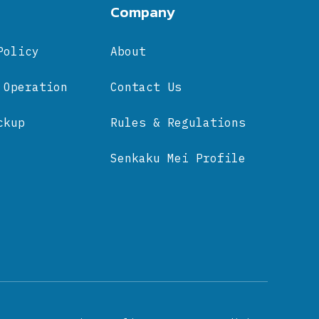
Company
Policy
About
 Operation
Contact Us
ckup
Rules & Regulations
Senkaku Mei Profile