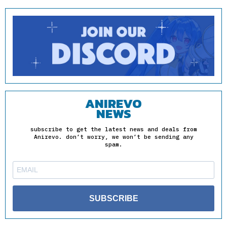
ANIREVO
NEWS
subscribe to get the latest news and deals from
Anirevo. don’t worry, we won’t be sending any
spam.
SUBSCRIBE