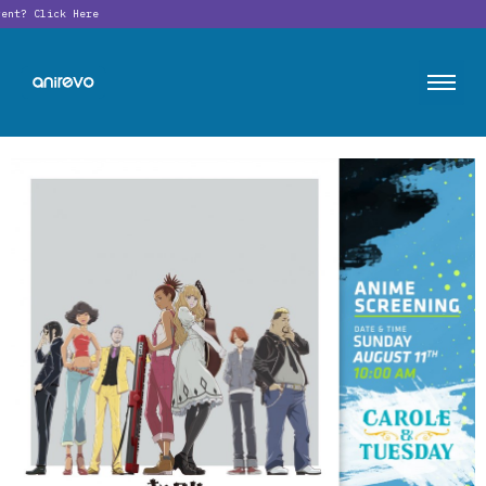
ent?
Click Here