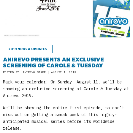
2019 NEWS & UPDATES
ANIREVO PRESENTS AN EXCLUSIVE
SCREENING OF CAROLE & TUESDAY
POSTED BY: ANIREVO STAFF | AUGUST 1, 2019
Mark your calendar! On Sunday, August 11, we’ll be
showing an exclusive screening of Carole & Tuesday at
Anirevo 2019.
We’ll be showing the entire first episode, so don’t
miss out on getting a sneak peek of this highly-
anticipated musical series before its worldwide
release.