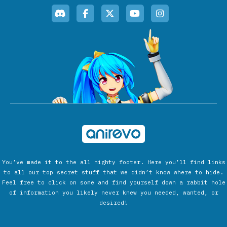
You’ve made it to the all mighty footer. Here you’ll find links
to all our top secret stuff that we didn’t know where to hide.
Feel free to click on some and find yourself down a rabbit hole
of information you likely never knew you needed, wanted, or
desired!