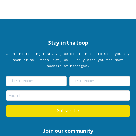
Stay in the loop
Join the mailing list! No, we don’t intend to send you any
spam or sell this list, we'll only send you the most
awesome of messages!
Join our community