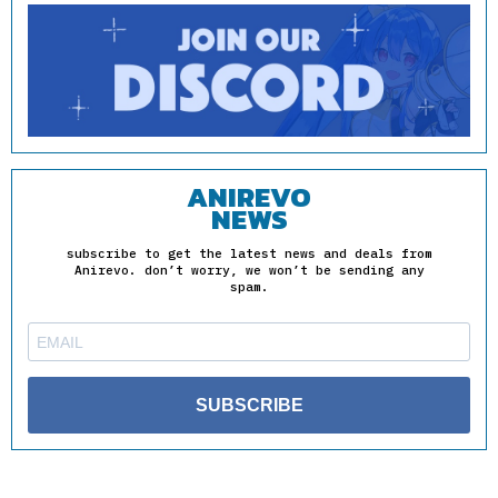
ANIREVO
NEWS
subscribe to get the latest news and deals from
Anirevo. don’t worry, we won’t be sending any
spam.
SUBSCRIBE