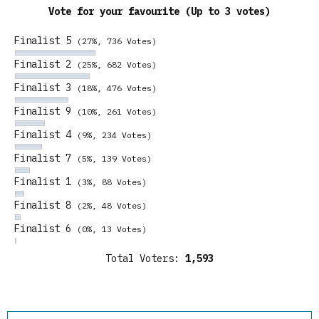
Vote for your favourite (Up to 3 votes)
Finalist 5
(27%, 736 Votes)
Finalist 2
(25%, 682 Votes)
Finalist 3
(18%, 476 Votes)
Finalist 9
(10%, 261 Votes)
Finalist 4
(9%, 234 Votes)
Finalist 7
(5%, 139 Votes)
Finalist 1
(3%, 88 Votes)
Finalist 8
(2%, 48 Votes)
Finalist 6
(0%, 13 Votes)
Total Voters:
1,593