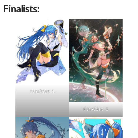
Finalists:
Finalist 1
Finalist 2