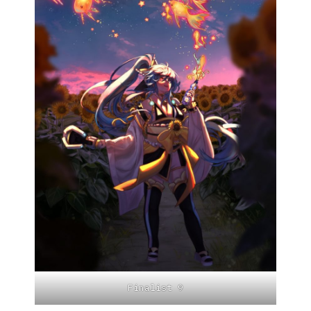
Finalist 9