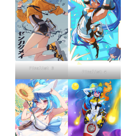
Finalist 3
Finalist 4