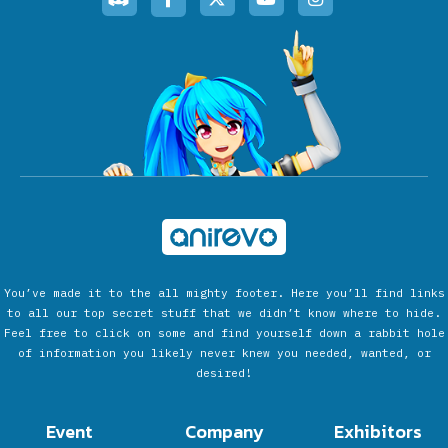
You’ve made it to the all mighty footer. Here you’ll find links
to all our top secret stuff that we didn’t know where to hide.
Feel free to click on some and find yourself down a rabbit hole
of information you likely never knew you needed, wanted, or
desired!
Event
Company
Exhibitors