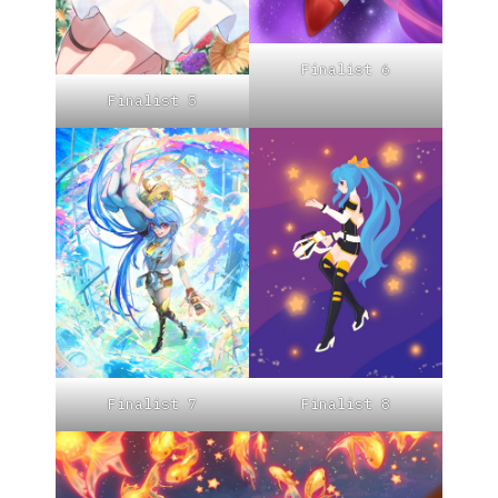
Finalist 6
Finalist 5
Finalist 7
Finalist 8