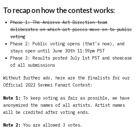
To recap on how the contest works:
Phase 1: The Anirevo Art Direction team
deliberates on which art pieces move on to public
voting
Phase 2: Public voting opens (that’s now), and
stays open until June 30th 11:59pm PST
Phase 3: Results posted July 1st PST and showcase
of all submissions
Without further ado, here are the finalists for our
Official 2023 Senmei Fanart Contest:
Note 1:
To keep voting as fair as possible, we have
anonymized the names of all artists. Artist names
will be credited after voting ends.
Note 2:
You are allowed 3 votes.