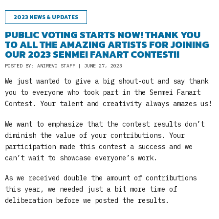
2023 NEWS & UPDATES
PUBLIC VOTING STARTS NOW! THANK YOU
TO ALL THE AMAZING ARTISTS FOR JOINING
OUR 2023 SENMEI FANART CONTEST!!
POSTED BY: ANIREVO STAFF | JUNE 27, 2023
We just wanted to give a big shout-out and say thank
you to everyone who took part in the Senmei Fanart
Contest. Your talent and creativity always amazes us!
We want to emphasize that the contest results don’t
diminish the value of your contributions. Your
participation made this contest a success and we
can’t wait to showcase everyone’s work.
As we received double the amount of contributions
this year, we needed just a bit more time of
deliberation before we posted the results.