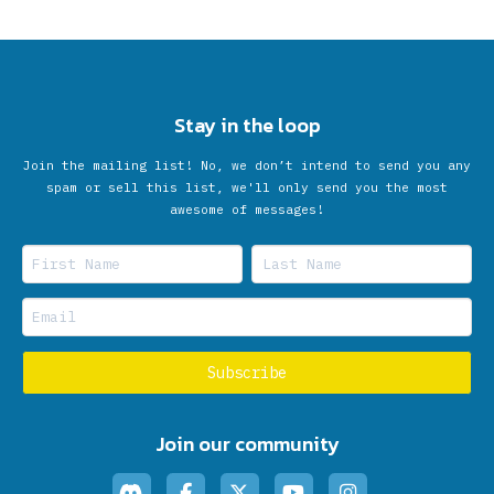
Stay in the loop
Join the mailing list! No, we don’t intend to send you any
spam or sell this list, we'll only send you the most
awesome of messages!
Join our community