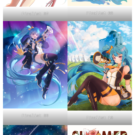
Finalist 08
Finalist 07
Finalist 09
Finalist 10