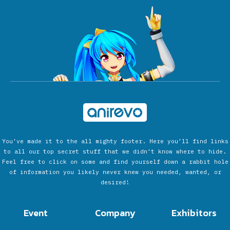
You’ve made it to the all mighty footer. Here you’ll find links
to all our top secret stuff that we didn’t know where to hide.
Feel free to click on some and find yourself down a rabbit hole
of information you likely never knew you needed, wanted, or
desired!
Event
Company
Exhibitors