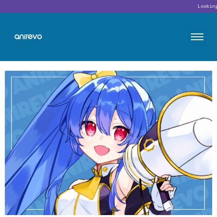
Looking for o