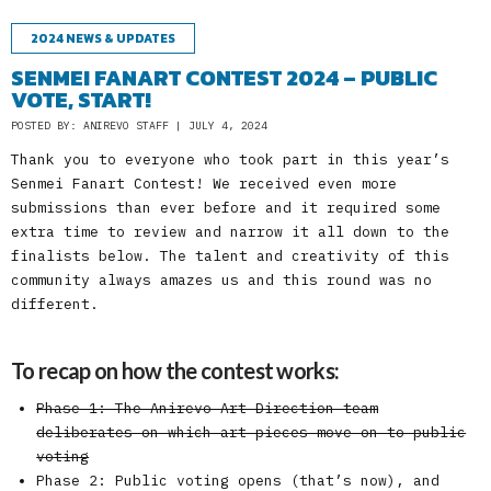
2024 NEWS & UPDATES
SENMEI FANART CONTEST 2024 – PUBLIC
VOTE, START!
POSTED BY: ANIREVO STAFF | JULY 4, 2024
Thank you to everyone who took part in this year’s
Senmei Fanart Contest! We received even more
submissions than ever before and it required some
extra time to review and narrow it all down to the
finalists below. The talent and creativity of this
community always amazes us and this round was no
different.
To recap on how the contest works:
Phase 1: The Anirevo Art Direction team
deliberates on which art pieces move on to public
voting
Phase 2: Public voting opens (that’s now), and