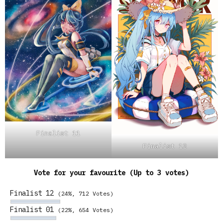
Finalist 11
Finalist 12
Vote for your favourite (Up to 3 votes)
Finalist 12
(24%, 712 Votes)
Finalist 01
(22%, 654 Votes)