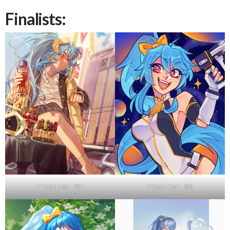
Finalists:
Finalist 01
Finalist 02