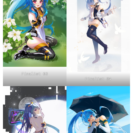
Finalist 03
Finalist 04