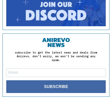
ANIREVO
NEWS
subscribe to get the latest news and deals from
Anirevo. don’t worry, we won’t be sending any
spam.
SUBSCRIBE