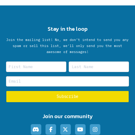
Stay in the loop
Join the mailing list! No, we don’t intend to send you any
spam or sell this list, we'll only send you the most
awesome of messages!
Join our community