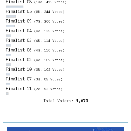
Finalist 08
(14%, 419 Votes)
Finalist 05
(8%, 244 Votes)
Finalist 09
(7%, 200 Votes)
Finalist 04
(4%, 125 Votes)
Finalist 03
(4%, 114 Votes)
Finalist 06
(4%, 110 Votes)
Finalist 02
(4%, 109 Votes)
Finalist 10
(3%, 102 Votes)
Finalist 07
(3%, 85 Votes)
Finalist 11
(2%, 52 Votes)
Total Voters:
1,670