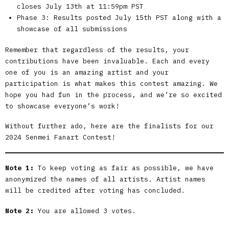
closes July 13th at 11:59pm PST
Phase 3: Results posted July 15th PST along with a
showcase of all submissions
Remember that regardless of the results, your
contributions have been invaluable. Each and every
one of you is an amazing artist and your
participation is what makes this contest amazing. We
hope you had fun in the process, and we’re so excited
to showcase everyone’s work!
Without further ado, here are the finalists for our
2024 Senmei Fanart Contest!
Note 1:
To keep voting as fair as possible, we have
anonymized the names of all artists. Artist names
will be credited after voting has concluded.
Note 2:
You are allowed 3 votes.