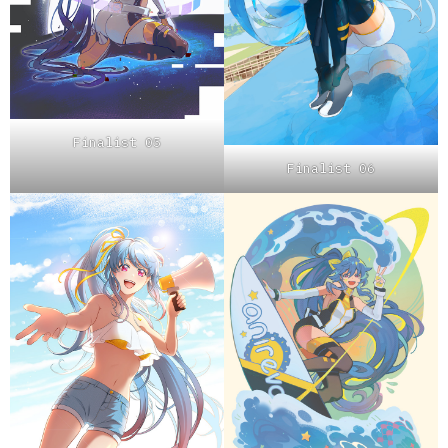
Finalist 05
Finalist 06