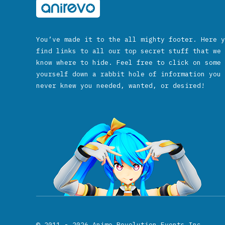
You’ve made it to the all mighty footer. Here y
find links to all our top secret stuff that we 
know where to hide. Feel free to click on some 
yourself down a rabbit hole of information you 
never knew you needed, wanted, or desired!
© 2011 - 2026
Anime Revolution Events Inc.