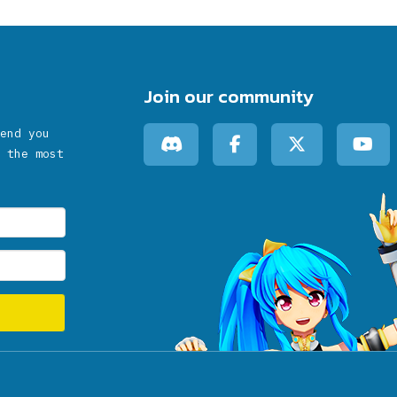
Join our community
end you
 the most