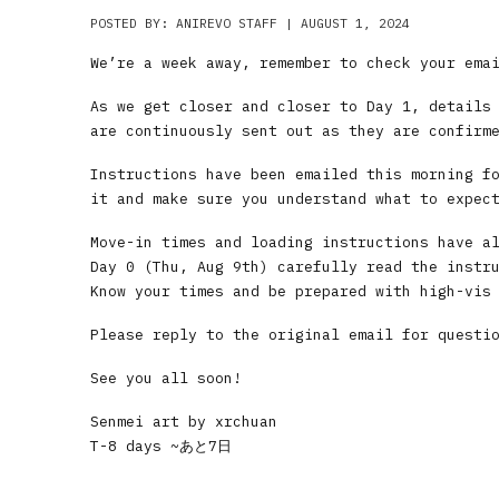
POSTED BY: ANIREVO STAFF | AUGUST 1, 2024
We’re a week away, remember to check your ema
As we get closer and closer to Day 1, details
are continuously sent out as they are confirm
Instructions have been emailed this morning f
it and make sure you understand what to expec
Move-in times and loading instructions have a
Day 0 (Thu, Aug 9th) carefully read the instr
Know your times and be prepared with high-vis
Please reply to the original email for questi
See you all soon!
Senmei art by xrchuan
T-8 days ~あと7日