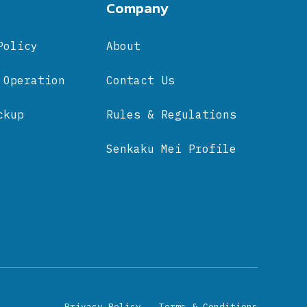
Company
Policy
About
 Operation
Contact Us
ckup
Rules & Regulations
Senkaku Mei Profile
Privacy Policy
Terms & Conditions