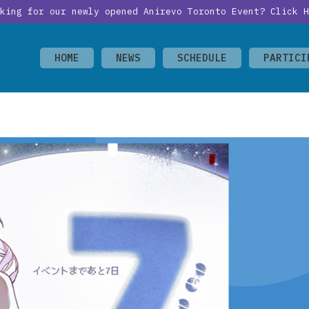
oking for our newly opened Anirevo Toronto Event?
Click H
HOME
NEWS
SCHEDULE
PARTICI