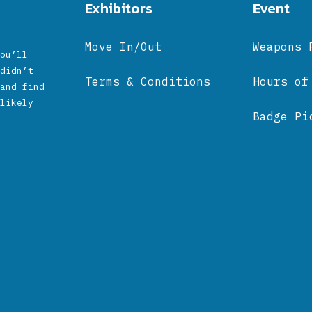
Exhibitors
Event
Move In/Out
Weapons 
ou’ll
didn’t
Terms & Conditions
Hours of
and find
likely
Badge Pi