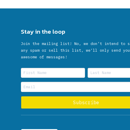
Stay in the loop
Join the mailing list! No, we don’t intend to s
any spam or sell this list, we'll only send you
awesome of messages!