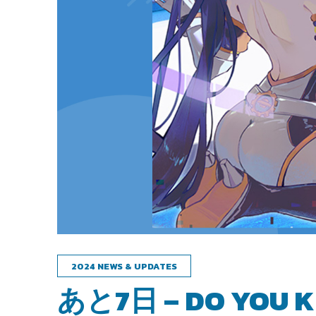
2024 NEWS & UPDATES
あと7日 – DO YOU K