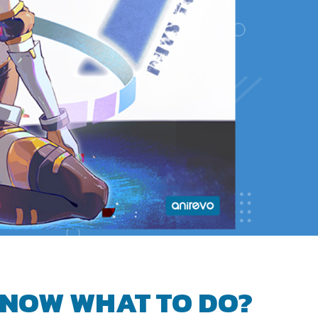
NOW WHAT TO DO?