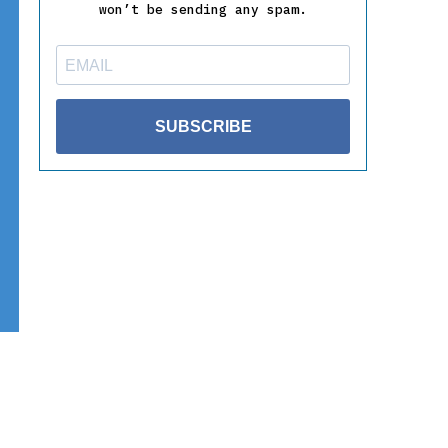
won’t be sending any spam.
SUBSCRIBE