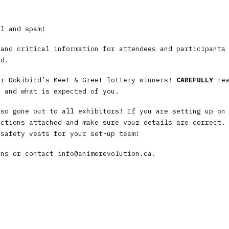
il and spam!
 and critical information for attendees and participants
ed.
or Dokibird’s Meet & Greet lottery winners!
CAREFULLY
rea
t and what is expected of you.
lso gone out to all exhibitors! If you are setting up on
uctions attached and make sure your details are correct.
 safety vests for your set-up team!
ons or contact
info@animerevolution.ca
.