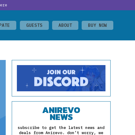
ere
PATE
GUESTS
ABOUT
BUY NOW
ANIREVO
NEWS
subscribe to get the latest news and
deals from Anirevo. don’t worry, we