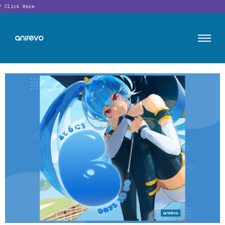
Click Here