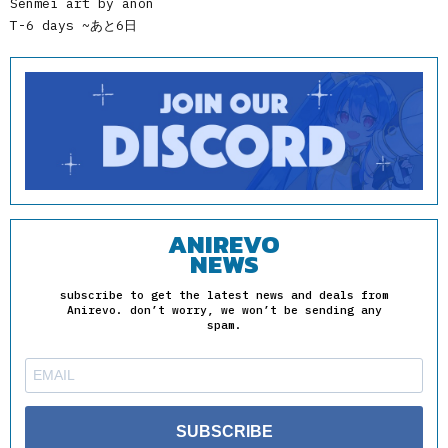
Senmei art by anon
T-6 days ~あと6日
ANIREVO
NEWS
subscribe to get the latest news and deals from
Anirevo. don’t worry, we won’t be sending any
spam.
SUBSCRIBE