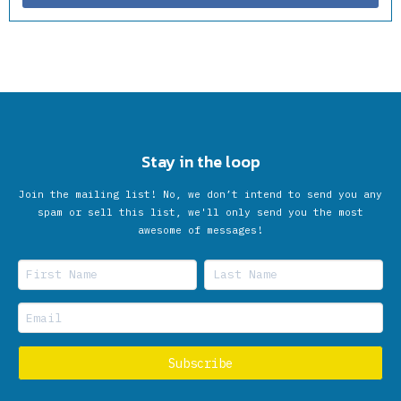
Stay in the loop
Join the mailing list! No, we don’t intend to send you any
spam or sell this list, we'll only send you the most
awesome of messages!