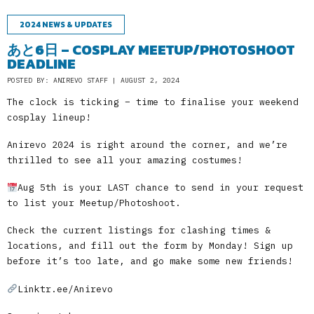
2024 NEWS & UPDATES
あと6日 – COSPLAY MEETUP/PHOTOSHOOT
DEADLINE
POSTED BY: ANIREVO STAFF | AUGUST 2, 2024
The clock is ticking – time to finalise your weekend
cosplay lineup!
Anirevo 2024 is right around the corner, and we’re
thrilled to see all your amazing costumes!
Aug 5th is your LAST chance to send in your request
to list your Meetup/Photoshoot.
Check the current listings for clashing times &
locations, and fill out the form by Monday! Sign up
before it’s too late, and go make some new friends!
Linktr.ee/Anirevo