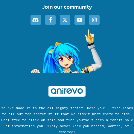
Join our community
You’ve made it to the all mighty footer. Here you’ll find links
to all our top secret stuff that we didn’t know where to hide.
Feel free to click on some and find yourself down a rabbit hole
of information you likely never knew you needed, wanted, or
desired!