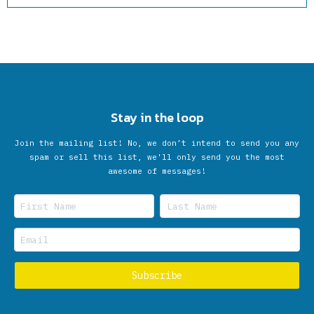
Stay in the loop
Join the mailing list! No, we don’t intend to send you any
spam or sell this list, we'll only send you the most
awesome of messages!