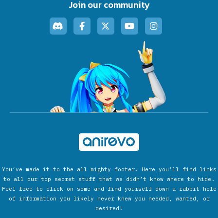
Join our community
You’ve made it to the all mighty footer. Here you’ll find links
to all our top secret stuff that we didn’t know where to hide.
Feel free to click on some and find yourself down a rabbit hole
of information you likely never knew you needed, wanted, or
desired!