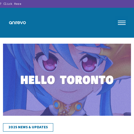
Click Here
2025 NEWS & UPDATES