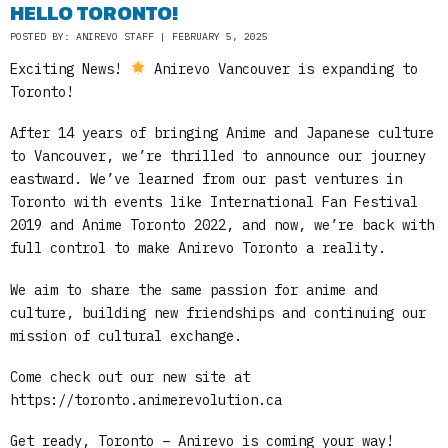
HELLO TORONTO!
POSTED BY: ANIREVO STAFF | FEBRUARY 5, 2025
Exciting News!
Anirevo Vancouver is expanding to
Toronto!
After 14 years of bringing Anime and Japanese culture
to Vancouver, we’re thrilled to announce our journey
eastward. We’ve learned from our past ventures in
Toronto with events like International Fan Festival
2019 and Anime Toronto 2022, and now, we’re back with
full control to make Anirevo Toronto a reality.
We aim to share the same passion for anime and
culture, building new friendships and continuing our
mission of cultural exchange.
Come check out our new site at
https://toronto.animerevolution.ca
Get ready, Toronto – Anirevo is coming your way!