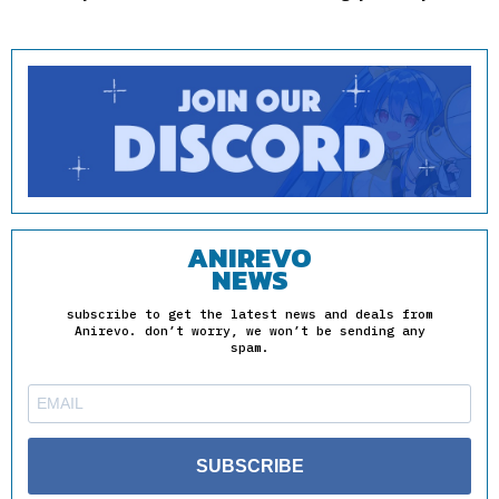
ANIREVO
NEWS
subscribe to get the latest news and deals from
Anirevo. don’t worry, we won’t be sending any
spam.
SUBSCRIBE