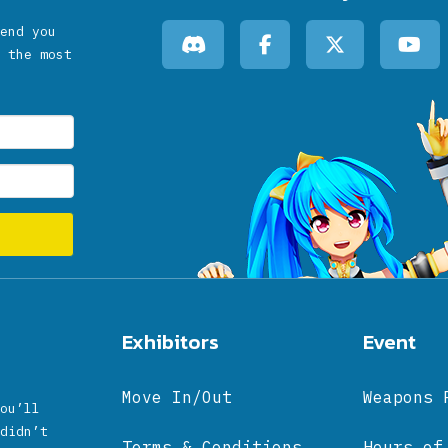
end you
 the most
Exhibitors
Event
Move In/Out
Weapons 
ou’ll
didn’t
Terms & Conditions
Hours of