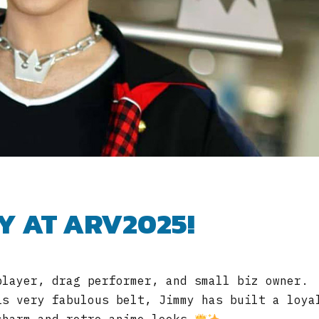
Y AT ARV2025!
player, drag performer, and small biz owner.
is very fabulous belt, Jimmy has built a loya