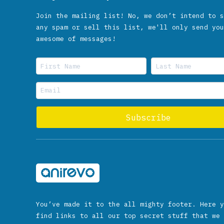
Join the mailing list! No, we don’t intend to s
any spam or sell this list, we'll only send you
awesome of messages!
You’ve made it to the all mighty footer. Here y
find links to all our top secret stuff that we 