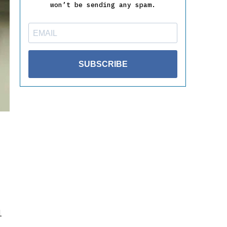
won’t be sending any spam.
SUBSCRIBE
l