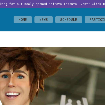
oking for our newly opened Anirevo Toronto Event?
Click H
HOME
NEWS
SCHEDULE
PARTICI