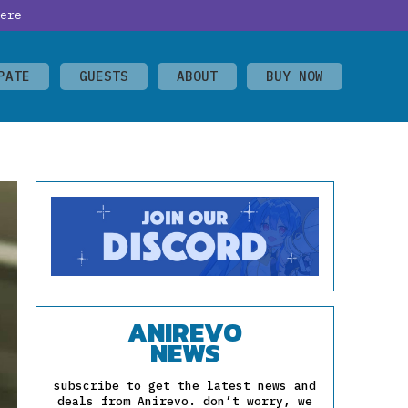
ere
PATE
GUESTS
ABOUT
BUY NOW
ANIREVO
NEWS
subscribe to get the latest news and
deals from Anirevo. don’t worry, we