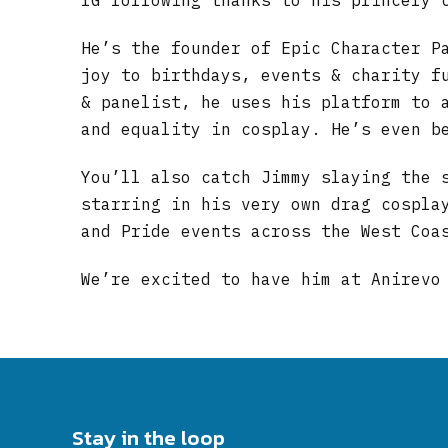
IG following thanks to his princely 
He’s the founder of Epic Character P
joy to birthdays, events & charity f
& panelist, he uses his platform to 
and equality in cosplay. He’s even b
You’ll also catch Jimmy slaying the 
starring in his very own drag cospla
and Pride events across the West Coa
We’re excited to have him at Anirevo
Stay in the loop