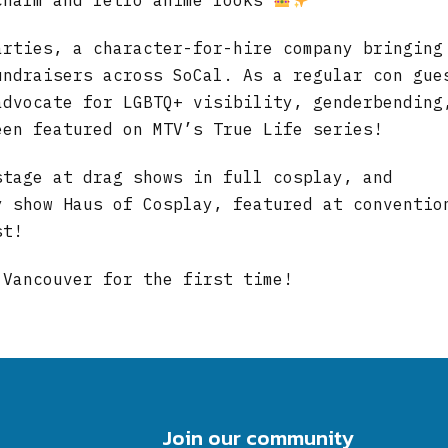
charm and retro anime looks
arties, a character-for-hire company bringing
undraisers across SoCal. As a regular con gue
advocate for LGBTQ+ visibility, genderbending
een featured on MTV’s True Life series!
stage at drag shows in full cosplay, and
y show Haus of Cosplay, featured at conventio
st!
 Vancouver for the first time!
Join our community