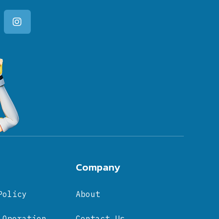
Company
Policy
About
 Operation
Contact Us