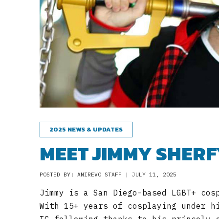
2025 NEWS & UPDATES
MEET JIMMY SHERF
POSTED BY: ANIREVO STAFF | JULY 11, 2025
Jimmy is a San Diego-based LGBT+ cos
With 15+ years of cosplaying under h