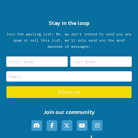
Stay in the loop
Join the mailing list! No, we don’t intend to send you any
spam or sell this list, we'll only send you the most
awesome of messages!
Join our community