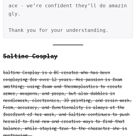
ace - we’re confident they’ll do amazin
gly.
Thank you for your understanding.
Saltine Cosplay
Saltine Cosplay is a BC creator who has been
cosplaying for over 12 years. Her passion is foam
smithing; using foam and thermoplastics to create
armor, weapons, and props, but also dabbles in
needlework, electronics, 3D printing, and resin work.
Form, accuracy, and functionality is always at the
forefront of her work, and Saltine continues to push
herself to find new and creative ways to find that
balance, while staying true to the character she is
portraying.