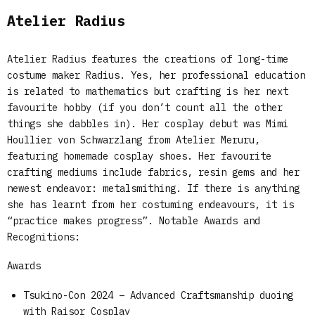
Atelier Radius
Atelier Radius features the creations of long-time
costume maker Radius. Yes, her professional education
is related to mathematics but crafting is her next
favourite hobby (if you don’t count all the other
things she dabbles in). Her cosplay debut was Mimi
Houllier von Schwarzlang from Atelier Meruru,
featuring homemade cosplay shoes. Her favourite
crafting mediums include fabrics, resin gems and her
newest endeavor: metalsmithing. If there is anything
she has learnt from her costuming endeavours, it is
“practice makes progress”. Notable Awards and
Recognitions:
Awards
Tsukino-Con 2024 – Advanced Craftsmanship duoing
with Raisor Cosplay