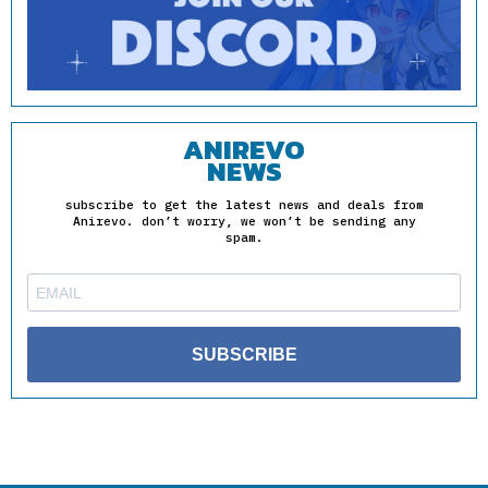
ANIREVO
NEWS
subscribe to get the latest news and deals from
Anirevo. don’t worry, we won’t be sending any
spam.
SUBSCRIBE