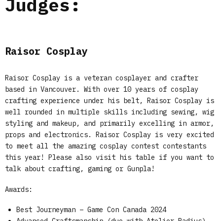
Judges:
Raisor Cosplay
Raisor Cosplay is a veteran cosplayer and crafter
based in Vancouver. With over 10 years of cosplay
crafting experience under his belt, Raisor Cosplay is
well rounded in multiple skills including sewing, wig
styling and makeup, and primarily excelling in armor,
props and electronics. Raisor Cosplay is very excited
to meet all the amazing cosplay contest contestants
this year! Please also visit his table if you want to
talk about crafting, gaming or Gunpla!
Awards:
Best Journeyman – Game Con Canada 2024