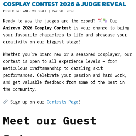
COSPLAY CONTEST 2026 & JUDGE REVEAL
POSTED BY: ANIREVO STAFF | MAY 20, 2026
Ready to wow the judges and the crowd?
Our
Anirevo 2026 Cosplay Contest
is your chance to bring
your favourite characters to life and showcase your
creativity on our biggest stage!
Whether you’re brand new or a seasoned cosplayer, our
contest is open to all experience levels — from
meticulous craftsmanship to dazzling skit
performances. Celebrate your passion and hard work,
and get valuable feedback from some of the best in
the community.
Sign up on our
Contests Page
!
Meet our Guest