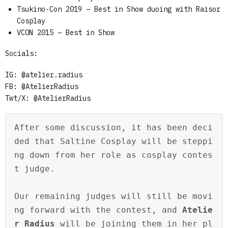
Tsukino-Con 2019 – Best in Show duoing with Raisor
Cosplay
VCON 2015 – Best in Show
Socials:
IG: @atelier.radius
FB: @AtelierRadius
Twt/X: @AtelierRadius
After some discussion, it has been deci
ded that Saltine Cosplay will be steppi
ng down from her role as cosplay contes
t judge. 
Our remaining judges will still be movi
ng forward with the contest, and 
Atelie
r Radius
 will be joining them in her pl