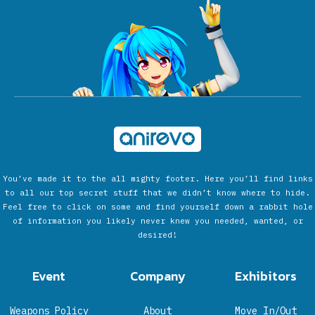
You’ve made it to the all mighty footer. Here you’ll find links
to all our top secret stuff that we didn’t know where to hide.
Feel free to click on some and find yourself down a rabbit hole
of information you likely never knew you needed, wanted, or
desired!
Event
Company
Exhibitors
Weapons Policy
About
Move In/Out