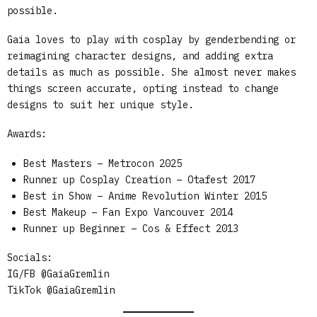
possible.
Gaia loves to play with cosplay by genderbending or
reimagining character designs, and adding extra
details as much as possible. She almost never makes
things screen accurate, opting instead to change
designs to suit her unique style.
Awards:
Best Masters – Metrocon 2025
Runner up Cosplay Creation – Otafest 2017
Best in Show – Anime Revolution Winter 2015
Best Makeup – Fan Expo Vancouver 2014
Runner up Beginner – Cos & Effect 2013
Socials:
IG/FB @GaiaGremlin
TikTok @GaiaGremlin