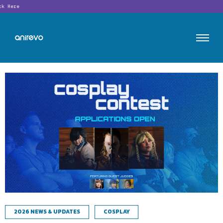
Looking f
2026 NEWS & UPDATES
COSPLAY