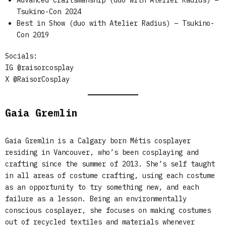
Advanced Craftsmanship (duo with Atelier Radius) –
Tsukino-Con 2024
Best in Show (duo with Atelier Radius) – Tsukino-
Con 2019
Socials:
IG @raisorcosplay
X @RaisorCosplay
Gaia Gremlin
Gaia Gremlin is a Calgary born Métis cosplayer
residing in Vancouver, who’s been cosplaying and
crafting since the summer of 2013. She’s self taught
in all areas of costume crafting, using each costume
as an opportunity to try something new, and each
failure as a lesson. Being an environmentally
conscious cosplayer, she focuses on making costumes
out of recycled textiles and materials whenever