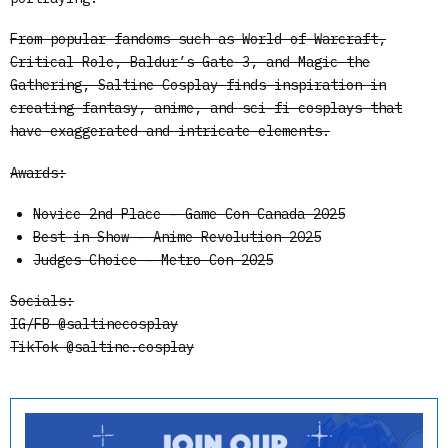
From popular fandoms such as World of Warcraft,
Critical Role, Baldur’s Gate 3, and Magic the
Gathering, Saltine Cosplay finds inspiration in
creating fantasy, anime, and sci-fi cosplays that
have exaggerated and intricate elements.
Awards:
Novice 2nd Place – Game Con Canada 2025
Best in Show – Anime Revolution 2025
Judges Choice – Metro Con 2025
Socials:
IG/FB @saltinecosplay
TikTok @saltine.cosplay