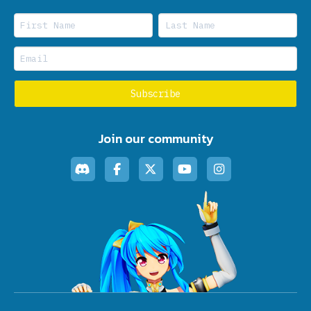
Join our community