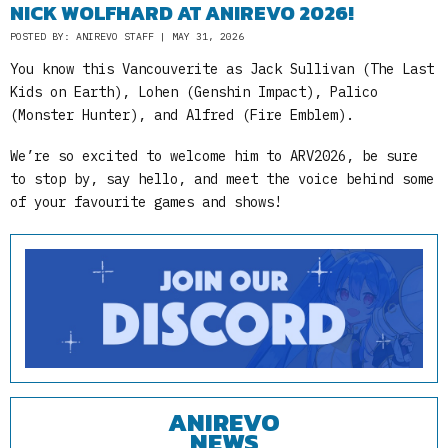
NICK WOLFHARD AT ANIREVO 2026!
POSTED BY: ANIREVO STAFF | MAY 31, 2026
You know this Vancouverite as Jack Sullivan (The Last
Kids on Earth), Lohen (Genshin Impact), Palico
(Monster Hunter), and Alfred (Fire Emblem).
We’re so excited to welcome him to ARV2026, be sure
to stop by, say hello, and meet the voice behind some
of your favourite games and shows!
ANIREVO
NEWS