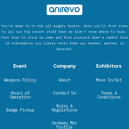
You’ve made it to the all mighty footer. Here you’ll find links
to all our top secret stuff that we didn’t know where to hide.
Feel free to click on some and find yourself down a rabbit hole
of information you likely never knew you needed, wanted, or
desired!
Event
Company
Exhibitors
Weapons Policy
About
Move In/Out
Hours of
Contact Us
Terms &
Operation
Conditions
Rules &
Badge Pickup
Regulations
Senkaku Mei
Profile