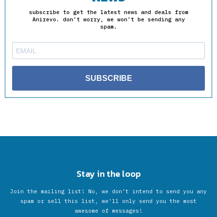
subscribe to get the latest news and deals from
Anirevo. don’t worry, we won’t be sending any
spam.
SUBSCRIBE
Stay in the loop
Join the mailing list! No, we don’t intend to send you any
spam or sell this list, we'll only send you the most
awesome of messages!