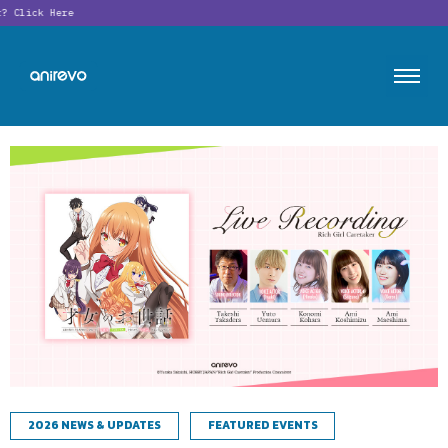
?
Click Here
2026 NEWS & UPDATES
FEATURED EVENTS