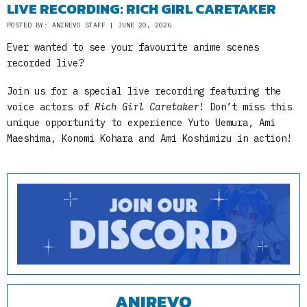
LIVE RECORDING: RICH GIRL CARETAKER
POSTED BY: ANIREVO STAFF | JUNE 20, 2026
Ever wanted to see your favourite anime scenes
recorded live?
Join us for a special live recording featuring the
voice actors of
Rich Girl Caretaker
! Don’t miss this
unique opportunity to experience Yuto Uemura, Ami
Maeshima, Konomi Kohara and Ami Koshimizu in action!
ANIREVO