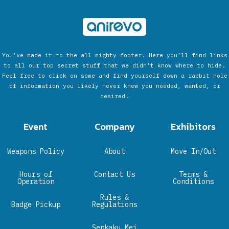
You’ve made it to the all mighty footer. Here you’ll find links
to all our top secret stuff that we didn’t know where to hide.
Feel free to click on some and find yourself down a rabbit hole
of information you likely never knew you needed, wanted, or
desired!
Event
Company
Exhibitors
Weapons Policy
About
Move In/Out
Hours of
Contact Us
Terms &
Operation
Conditions
Rules &
Badge Pickup
Regulations
Senkaku Mei