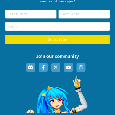
awesome of messages!
Join our community