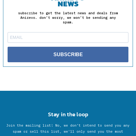
NEWS
subscribe to get the latest news and deals from
Anirevo. don’t worry, we won’t be sending any
spam.
SUBSCRIBE
Stay in the loop
Join the mailing list! No, we don’t intend to send you any
spam or sell this list, we'll only send you the most