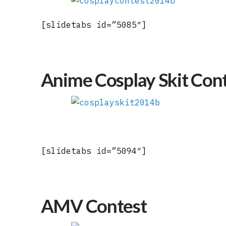
[slidetabs id=”5085″]
Anime Cosplay Skit Con
[slidetabs id=”5094″]
AMV Contest