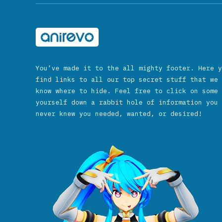
You’ve made it to the all mighty footer. Here y
find links to all our top secret stuff that we 
know where to hide. Feel free to click on some 
yourself down a rabbit hole of information you 
never knew you needed, wanted, or desired!