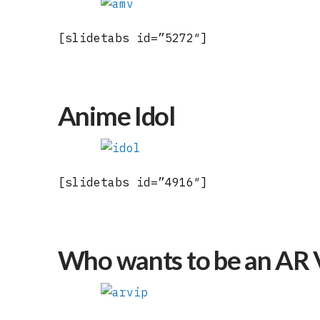
[slidetabs id=”5272″]
Anime Idol
[slidetabs id=”4916″]
Who wants to be an AR 