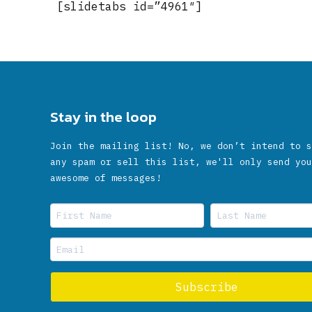
[slidetabs id=”4961″]
Stay in the loop
Join the mailing list! No, we don’t intend to s
any spam or sell this list, we'll only send you
awesome of messages!