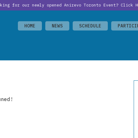
oking for our newly opened Anirevo Toronto Event?
Click H
HOME
NEWS
SCHEDULE
PARTICI
uned!