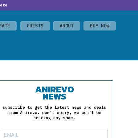
ere
PATE
GUESTS
ABOUT
BUY NOW
ANIREVO
NEWS
subscribe to get the latest news and deals
from Anirevo. don’t worry, we won’t be
sending any spam.