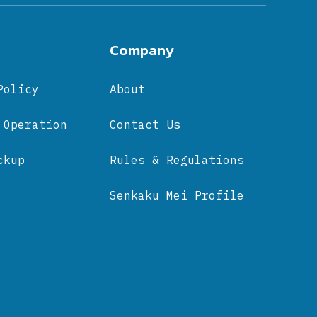
Company
Policy
About
 Operation
Contact Us
ckup
Rules & Regulations
Senkaku Mei Profile