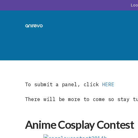
Lo
To submit a panel, click
HERE
There will be more to come so stay t
Anime Cosplay Contest