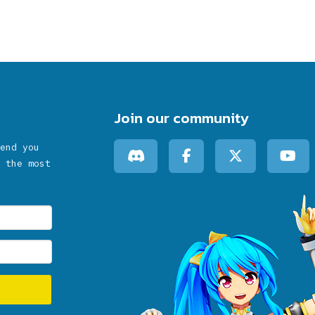
Join our community
end you
 the most