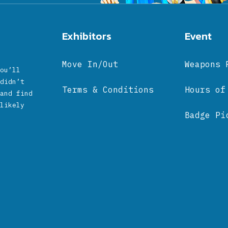
Exhibitors
Event
Move In/Out
Weapons 
ou’ll
didn’t
Terms & Conditions
Hours of
and find
likely
Badge Pi