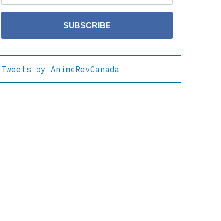
SUBSCRIBE
Tweets by AnimeRevCanada