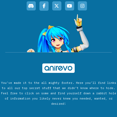
You’ve made it to the all mighty footer. Here you’ll find links
to all our top secret stuff that we didn’t know where to hide.
Feel free to click on some and find yourself down a rabbit hole
of information you likely never knew you needed, wanted, or
desired!