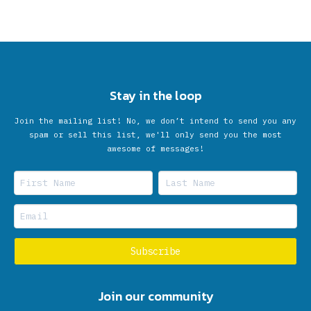
Stay in the loop
Join the mailing list! No, we don’t intend to send you any
spam or sell this list, we'll only send you the most
awesome of messages!
Join our community