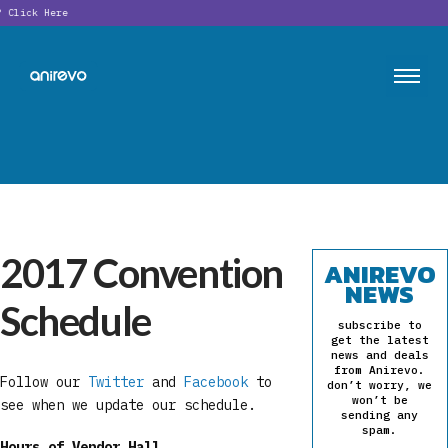
?
Click Here
2017 Convention
ANIREVO
NEWS
Schedule
subscribe to
get the latest
news and deals
from Anirevo.
Follow our
Twitter
and
Facebook
to
don’t worry, we
won’t be
see when we update our schedule.
sending any
spam.
Hours of Vendor Hall