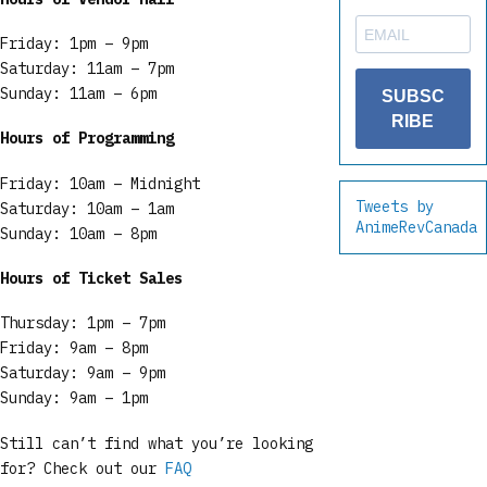
Friday: 1pm – 9pm
Saturday: 11am – 7pm
Sunday: 11am – 6pm
SUBSC
RIBE
Hours of Programming
Friday: 10am – Midnight
Tweets by
Saturday: 10am – 1am
AnimeRevCanada
Sunday: 10am – 8pm
Hours of Ticket Sales
Thursday: 1pm – 7pm
Friday: 9am – 8pm
Saturday: 9am – 9pm
Sunday: 9am – 1pm
Still can’t find what you’re looking
for? Check out our
FAQ