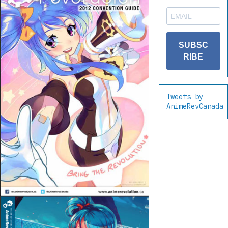
SUBSC
RIBE
Tweets by
AnimeRevCanada