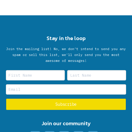
Stay in the loop
Join the mailing list! No, we don’t intend to send you any
spam or sell this list, we'll only send you the most
awesome of messages!
Join our community