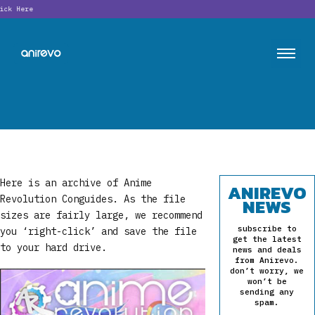
Looking f
Here is an archive of Anime
ANIREVO
Revolution Conguides. As the file
NEWS
sizes are fairly large, we recommend
subscribe to
you ‘right-click’ and save the file
get the latest
to your hard drive.
news and deals
from Anirevo.
don’t worry, we
won’t be
sending any
spam.