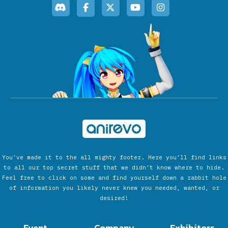
You’ve made it to the all mighty footer. Here you’ll find links
to all our top secret stuff that we didn’t know where to hide.
Feel free to click on some and find yourself down a rabbit hole
of information you likely never knew you needed, wanted, or
desired!
Event
Company
Exhibitors