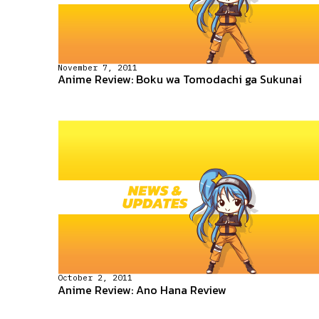
November 7, 2011
Anime Review: Boku wa Tomodachi ga Sukunai
October 2, 2011
Anime Review: Ano Hana Review