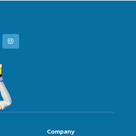
Company