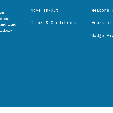
Move In/Out
Weapons 
ou’ll
didn’t
Terms & Conditions
Hours of
and find
likely
Badge Pi