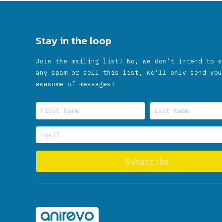
Stay in the loop
Join the mailing list! No, we don’t intend to s
any spam or sell this list, we'll only send you
awesome of messages!