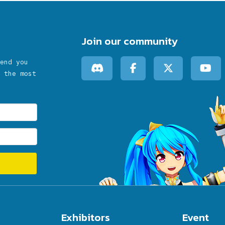
Join our community
end you
 the most
Exhibitors
Event