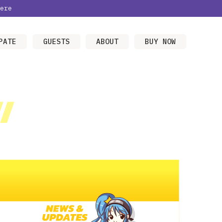
ere
PATE
GUESTS
ABOUT
BUY NOW
/