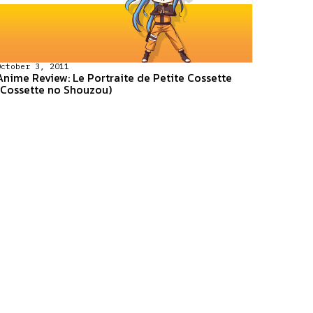
October 3, 2011
Anime Review: Le Portraite de Petite Cossette
(Cossette no Shouzou)