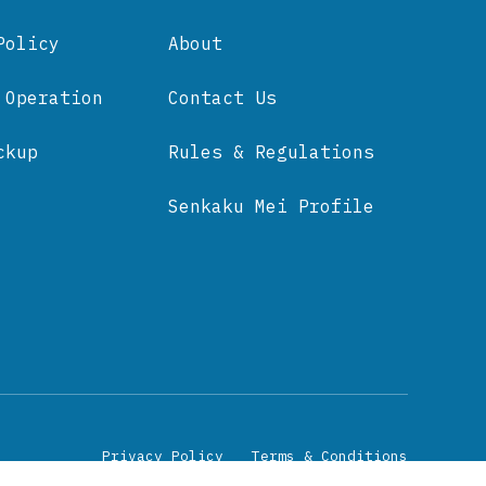
Policy
About
 Operation
Contact Us
ckup
Rules & Regulations
Senkaku Mei Profile
Privacy Policy
Terms & Conditions