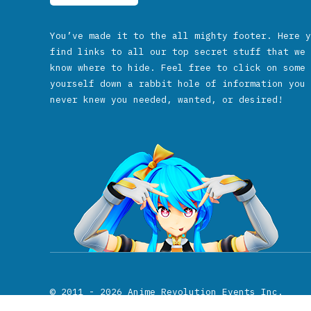
You’ve made it to the all mighty footer. Here y
find links to all our top secret stuff that we 
know where to hide. Feel free to click on some 
yourself down a rabbit hole of information you 
never knew you needed, wanted, or desired!
© 2011 - 2026
Anime Revolution Events Inc.