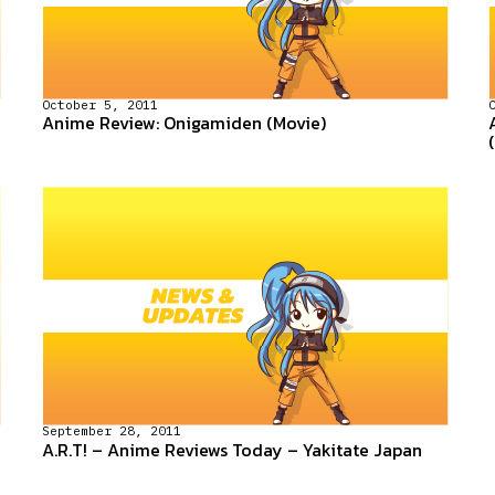
October 5, 2011
Anime Review: Onigamiden (Movie)
September 28, 2011
A.R.T! – Anime Reviews Today – Yakitate Japan