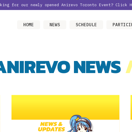
oking for our newly opened Anirevo Toronto Event?
Click H
HOME
NEWS
SCHEDULE
PARTICI
ANIREVO NEWS
/