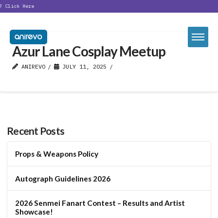
?
Click Here
Azur Lane Cosplay Meetup
ANIREVO
JULY 11, 2025
Recent Posts
Props & Weapons Policy
Autograph Guidelines 2026
2026 Senmei Fanart Contest – Results and Artist
Showcase!