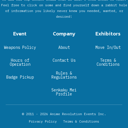
Feel free to click on some and find yourself down a rabbit hole
of information you likely never knew you needed, wanted, or
desired!
Event
Company
Exhibitors
Weapons Policy
About
Move In/Out
Hours of
Contact Us
Terms &
Operation
Conditions
Rules &
Badge Pickup
Regulations
Senkaku Mei
Profile
© 2011 - 2026
Anime Revolution Events Inc.
Privacy Policy
Terms & Conditions