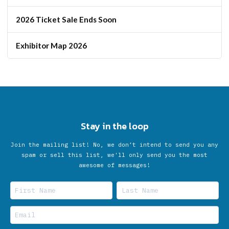
2026 Ticket Sale Ends Soon
Exhibitor Map 2026
Stay in the loop
Join the mailing list! No, we don’t intend to send you any
spam or sell this list, we'll only send you the most
awesome of messages!