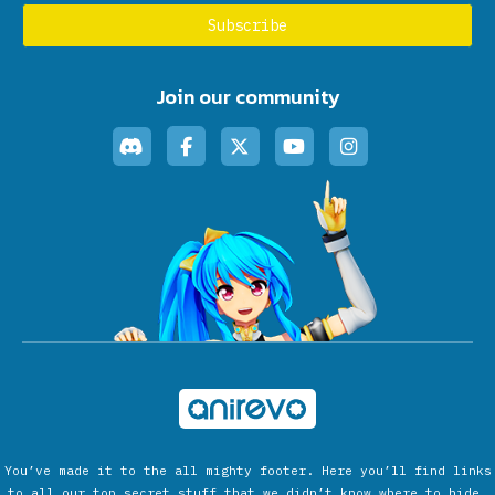
Join our community
You’ve made it to the all mighty footer. Here you’ll find links
to all our top secret stuff that we didn’t know where to hide.