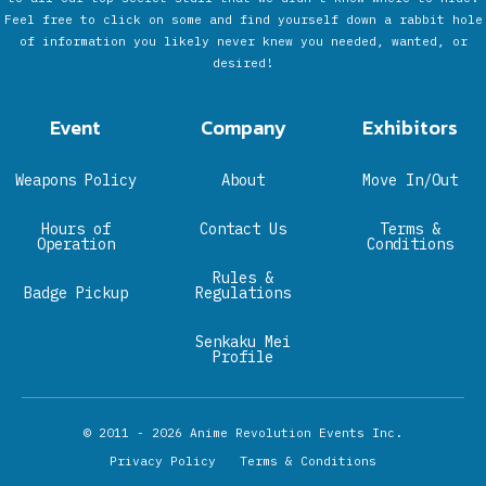
Feel free to click on some and find yourself down a rabbit hole
of information you likely never knew you needed, wanted, or
desired!
Event
Company
Exhibitors
Weapons Policy
About
Move In/Out
Hours of
Contact Us
Terms &
Operation
Conditions
Rules &
Badge Pickup
Regulations
Senkaku Mei
Profile
© 2011 - 2026
Anime Revolution Events Inc.
Privacy Policy
Terms & Conditions