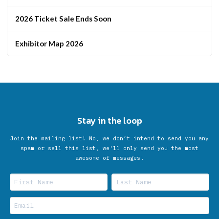
2026 Ticket Sale Ends Soon
Exhibitor Map 2026
Stay in the loop
Join the mailing list! No, we don’t intend to send you any
spam or sell this list, we'll only send you the most
awesome of messages!