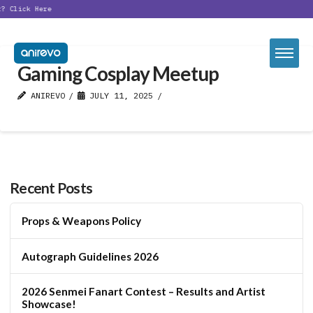
t?
Click Here
Gaming Cosplay Meetup
ANIREVO
JULY 11, 2025
Recent Posts
Props & Weapons Policy
Autograph Guidelines 2026
2026 Senmei Fanart Contest – Results and Artist
Showcase!