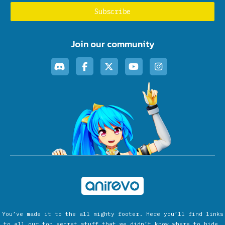
Join our community
You’ve made it to the all mighty footer. Here you’ll find links
to all our top secret stuff that we didn’t know where to hide.