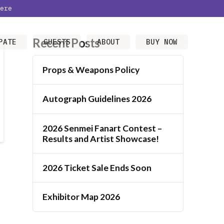
ere
Recent Posts
PATE
GUESTS
ABOUT
BUY NOW
Props & Weapons Policy
Autograph Guidelines 2026
2026 Senmei Fanart Contest –
Results and Artist Showcase!
2026 Ticket Sale Ends Soon
Exhibitor Map 2026