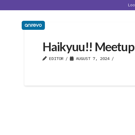
Lo
Haikyuu!! Meetup
EDITOR
AUGUST 7, 2024