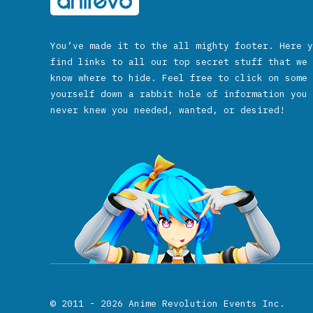
You’ve made it to the all mighty footer. Here y
find links to all our top secret stuff that we 
know where to hide. Feel free to click on some 
yourself down a rabbit hole of information you 
never knew you needed, wanted, or desired!
© 2011 - 2026
Anime Revolution Events Inc.