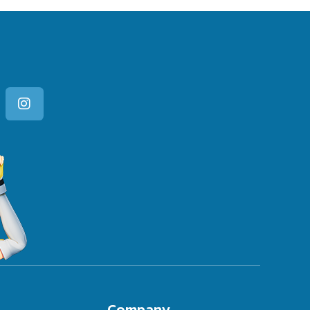
Company