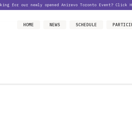
oking for our newly opened Anirevo Toronto Event?
Click H
HOME
NEWS
SCHEDULE
PARTICI