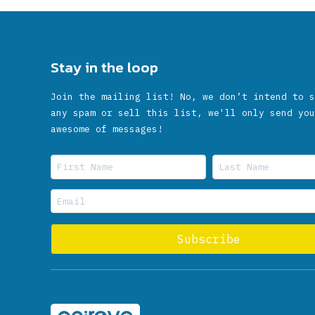
Stay in the loop
Join the mailing list! No, we don’t intend to s
any spam or sell this list, we'll only send you
awesome of messages!