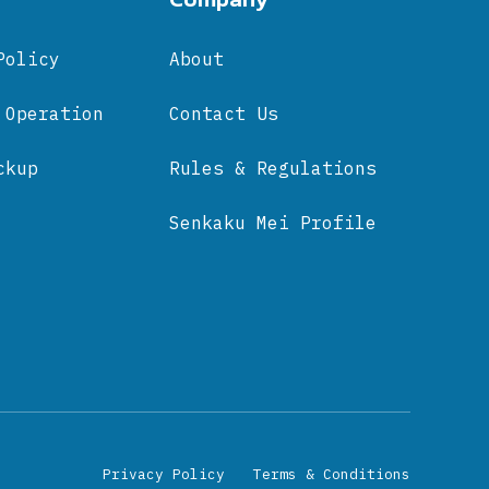
Policy
About
 Operation
Contact Us
ckup
Rules & Regulations
Senkaku Mei Profile
Privacy Policy
Terms & Conditions