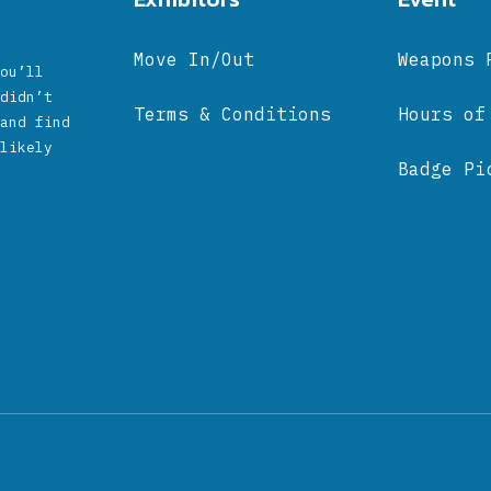
Move In/Out
Weapons 
ou’ll
didn’t
Terms & Conditions
Hours of
and find
likely
Badge Pi