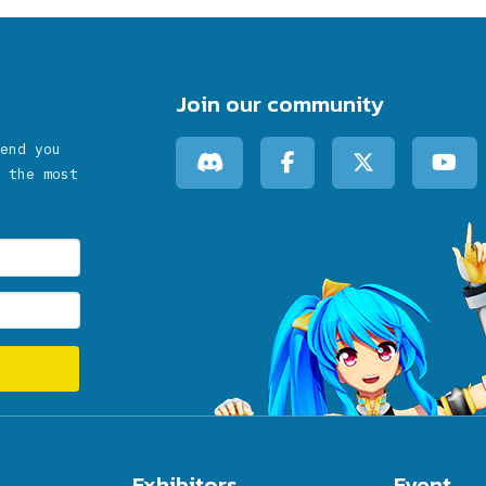
Join our community
end you
 the most
Exhibitors
Event