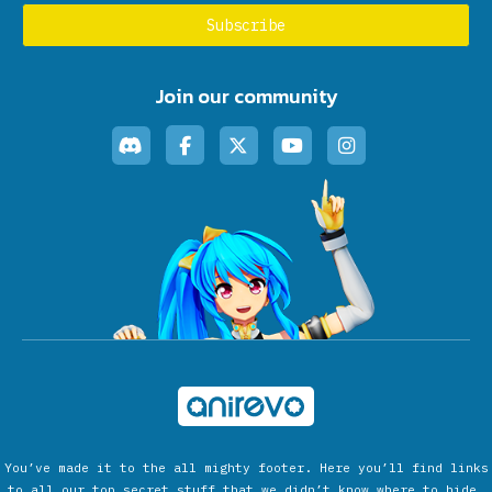
Join our community
You’ve made it to the all mighty footer. Here you’ll find links
to all our top secret stuff that we didn’t know where to hide.