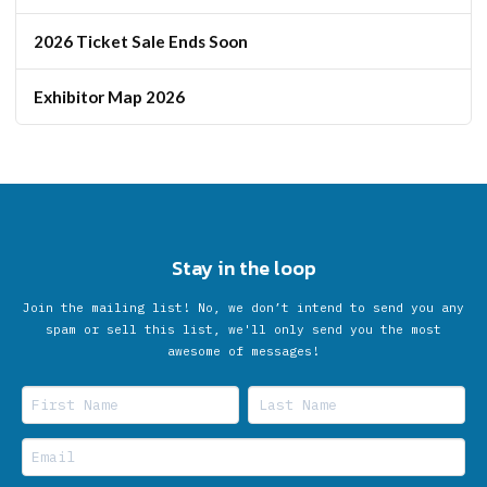
2026 Ticket Sale Ends Soon
Exhibitor Map 2026
Stay in the loop
Join the mailing list! No, we don’t intend to send you any
spam or sell this list, we'll only send you the most
awesome of messages!