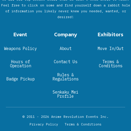
Feel free to click on some and find yourself down a rabbit hole
of information you likely never knew you needed, wanted, or
desired!
Event
Company
Exhibitors
Weapons Policy
About
Move In/Out
Hours of
Contact Us
Terms &
Operation
Conditions
Rules &
Badge Pickup
Regulations
Senkaku Mei
Profile
© 2011 - 2026
Anime Revolution Events Inc.
Privacy Policy
Terms & Conditions