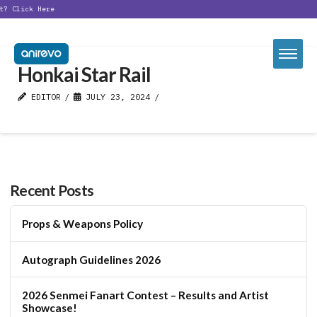
t?
Click Here
Honkai Star Rail
EDITOR
JULY 23, 2024
Recent Posts
Props & Weapons Policy
Autograph Guidelines 2026
2026 Senmei Fanart Contest – Results and Artist
Showcase!