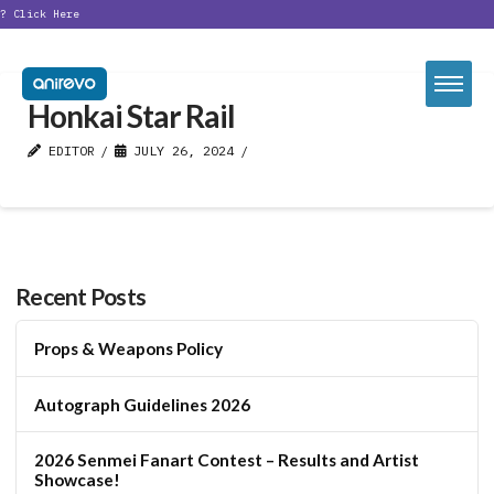
t?
Click Here
Honkai Star Rail
EDITOR
JULY 26, 2024
Recent Posts
Props & Weapons Policy
Autograph Guidelines 2026
2026 Senmei Fanart Contest – Results and Artist
Showcase!