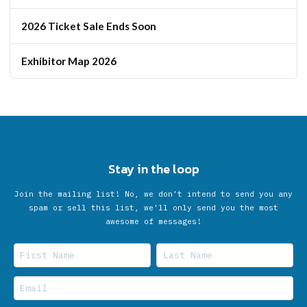
2026 Ticket Sale Ends Soon
Exhibitor Map 2026
Stay in the loop
Join the mailing list! No, we don’t intend to send you any
spam or sell this list, we'll only send you the most
awesome of messages!