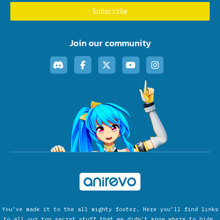
Join our community
You’ve made it to the all mighty footer. Here you’ll find links
to all our top secret stuff that we didn’t know where to hide.