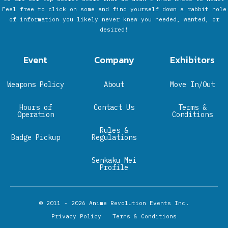
Feel free to click on some and find yourself down a rabbit hole
of information you likely never knew you needed, wanted, or
desired!
Event
Company
Exhibitors
Weapons Policy
About
Move In/Out
Hours of
Contact Us
Terms &
Operation
Conditions
Rules &
Badge Pickup
Regulations
Senkaku Mei
Profile
© 2011 - 2026
Anime Revolution Events Inc.
Privacy Policy
Terms & Conditions