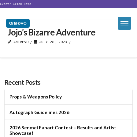
Event?
Click Here
Jojo’s Bizarre Adventure
ANIREVO
JULY 26, 2023
Recent Posts
Props & Weapons Policy
Autograph Guidelines 2026
2026 Senmei Fanart Contest – Results and Artist
Showcase!