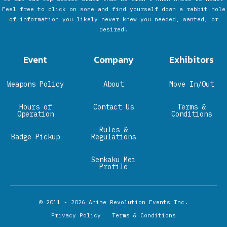
Feel free to click on some and find yourself down a rabbit hole
of information you likely never knew you needed, wanted, or
desired!
Event
Company
Exhibitors
Weapons Policy
About
Move In/Out
Hours of
Contact Us
Terms &
Operation
Conditions
Rules &
Badge Pickup
Regulations
Senkaku Mei
Profile
© 2011 - 2026
Anime Revolution Events Inc.
Privacy Policy
Terms & Conditions