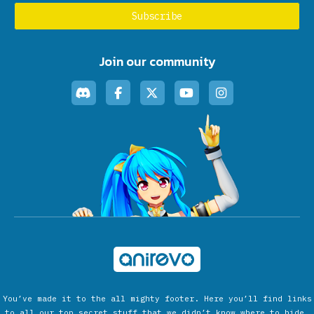
Join our community
You’ve made it to the all mighty footer. Here you’ll find links
to all our top secret stuff that we didn’t know where to hide.