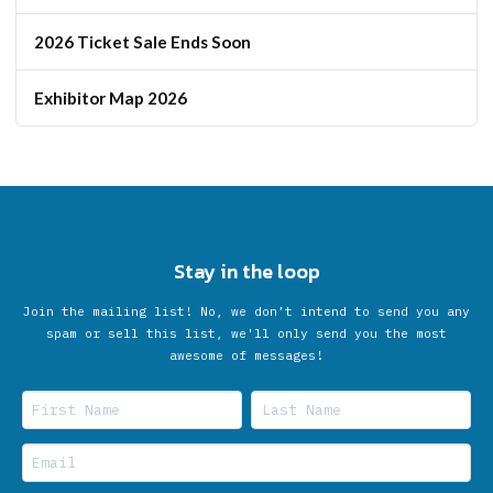
2026 Ticket Sale Ends Soon
Exhibitor Map 2026
Stay in the loop
Join the mailing list! No, we don’t intend to send you any
spam or sell this list, we'll only send you the most
awesome of messages!