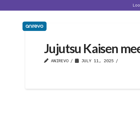
Lo
Jujutsu Kaisen me
ANIREVO
JULY 11, 2025