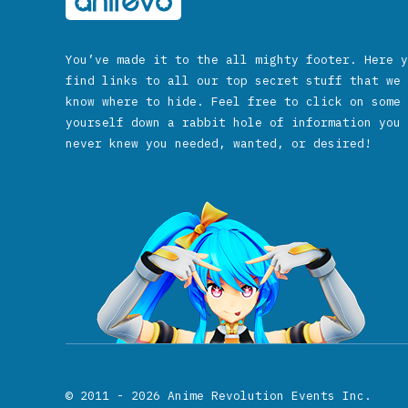
You’ve made it to the all mighty footer. Here y
find links to all our top secret stuff that we 
know where to hide. Feel free to click on some 
yourself down a rabbit hole of information you 
never knew you needed, wanted, or desired!
© 2011 - 2026
Anime Revolution Events Inc.