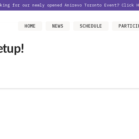
oking for our newly opened Anirevo Toronto Event?
Click H
HOME
NEWS
SCHEDULE
PARTICI
etup!