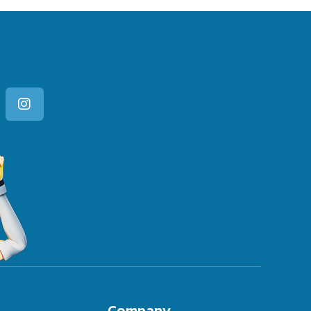
Company