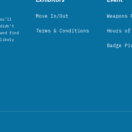
Move In/Out
Weapons 
ou’ll
didn’t
Terms & Conditions
Hours of
and find
likely
Badge Pi