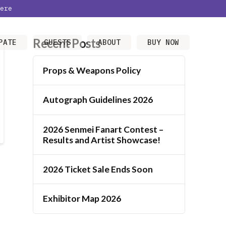
ere
Recent Posts
PATE
GUESTS
ABOUT
BUY NOW
Props & Weapons Policy
Autograph Guidelines 2026
2026 Senmei Fanart Contest –
Results and Artist Showcase!
2026 Ticket Sale Ends Soon
Exhibitor Map 2026