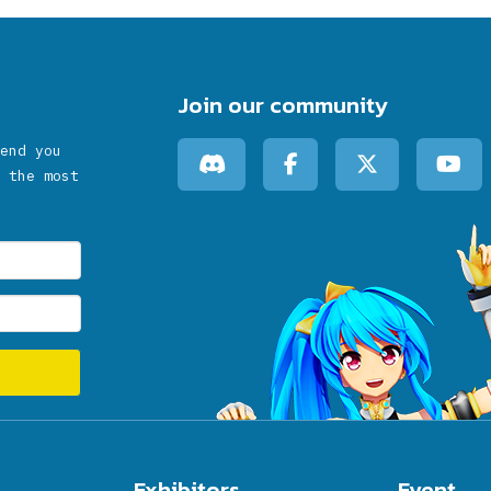
Join our community
end you
 the most
Exhibitors
Event