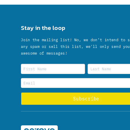
Stay in the loop
Join the mailing list! No, we don’t intend to s
any spam or sell this list, we'll only send you
awesome of messages!