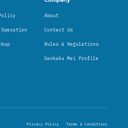
Policy
About
 Operation
Contact Us
ckup
Rules & Regulations
Senkaku Mei Profile
Privacy Policy
Terms & Conditions