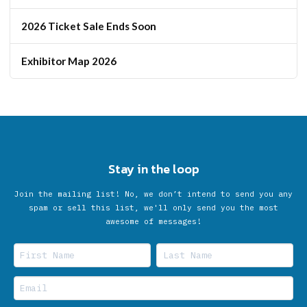
2026 Ticket Sale Ends Soon
Exhibitor Map 2026
Stay in the loop
Join the mailing list! No, we don’t intend to send you any
spam or sell this list, we'll only send you the most
awesome of messages!