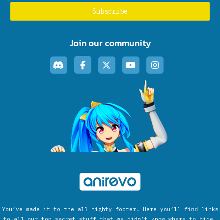
Join our community
You’ve made it to the all mighty footer. Here you’ll find links
to all our top secret stuff that we didn’t know where to hide.