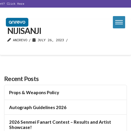
nt?
Click Here
NIJISANJI
ANIREVO
JULY 26, 2023
Recent Posts
Props & Weapons Policy
Autograph Guidelines 2026
2026 Senmei Fanart Contest – Results and Artist
Showcase!