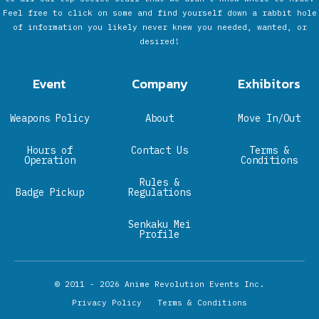
Feel free to click on some and find yourself down a rabbit hole
of information you likely never knew you needed, wanted, or
desired!
Event
Company
Exhibitors
Weapons Policy
About
Move In/Out
Hours of
Contact Us
Terms &
Operation
Conditions
Rules &
Badge Pickup
Regulations
Senkaku Mei
Profile
© 2011 - 2026
Anime Revolution Events Inc.
Privacy Policy
Terms & Conditions