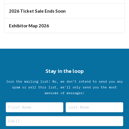
2026 Ticket Sale Ends Soon
Exhibitor Map 2026
Stay in the loop
Join the mailing list! No, we don’t intend to send you any
spam or sell this list, we'll only send you the most
awesome of messages!