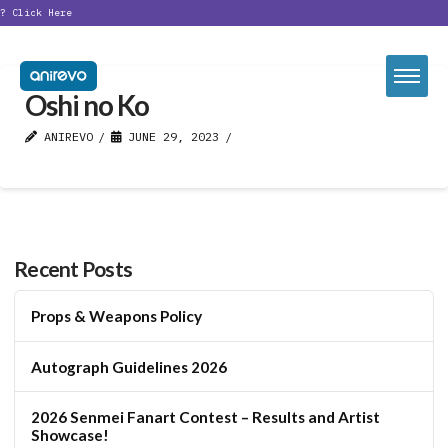
t?
Click Here
Oshi no Ko
ANIREVO
JUNE 29, 2023
Recent Posts
Props & Weapons Policy
Autograph Guidelines 2026
2026 Senmei Fanart Contest – Results and Artist
Showcase!