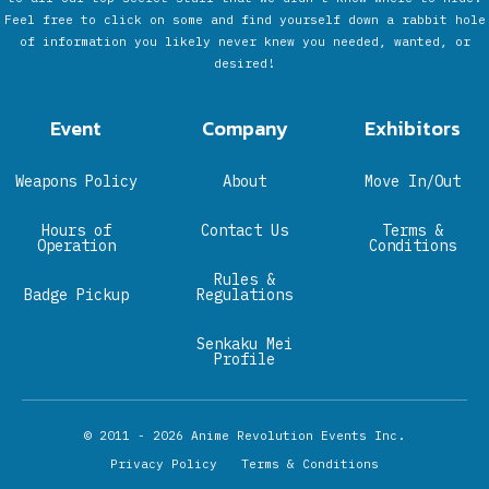
Feel free to click on some and find yourself down a rabbit hole
of information you likely never knew you needed, wanted, or
desired!
Event
Company
Exhibitors
Weapons Policy
About
Move In/Out
Hours of
Contact Us
Terms &
Operation
Conditions
Rules &
Badge Pickup
Regulations
Senkaku Mei
Profile
© 2011 - 2026
Anime Revolution Events Inc.
Privacy Policy
Terms & Conditions