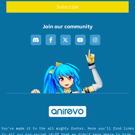
Join our community
You’ve made it to the all mighty footer. Here you’ll find links
to all our top secret stuff that we didn’t know where to hide.