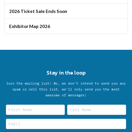
2026 Ticket Sale Ends Soon
Exhibitor Map 2026
Stay in the loop
Join the mailing list! No, we don’t intend to send you any
spam or sell this list, we'll only send you the most
awesome of messages!