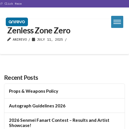
t?
Click Here
Zenless Zone Zero
ANIREVO
JULY 11, 2025
Recent Posts
Props & Weapons Policy
Autograph Guidelines 2026
2026 Senmei Fanart Contest – Results and Artist
Showcase!