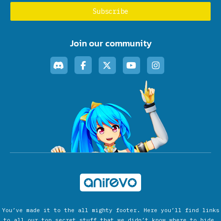
Join our community
You’ve made it to the all mighty footer. Here you’ll find links
to all our top secret stuff that we didn’t know where to hide.