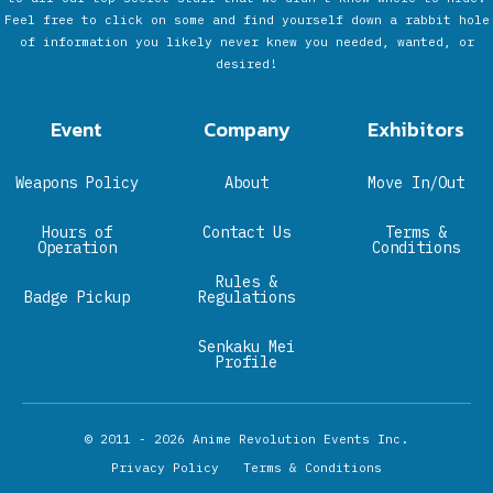
Feel free to click on some and find yourself down a rabbit hole
of information you likely never knew you needed, wanted, or
desired!
Event
Company
Exhibitors
Weapons Policy
About
Move In/Out
Hours of
Contact Us
Terms &
Operation
Conditions
Rules &
Badge Pickup
Regulations
Senkaku Mei
Profile
© 2011 - 2026
Anime Revolution Events Inc.
Privacy Policy
Terms & Conditions