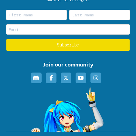
Join our community