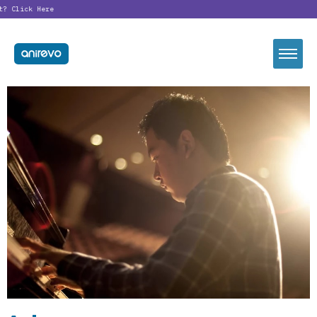
t?
Click Here