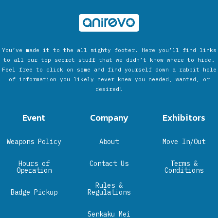
You’ve made it to the all mighty footer. Here you’ll find links
to all our top secret stuff that we didn’t know where to hide.
Feel free to click on some and find yourself down a rabbit hole
of information you likely never knew you needed, wanted, or
desired!
Event
Company
Exhibitors
Weapons Policy
About
Move In/Out
Hours of
Contact Us
Terms &
Operation
Conditions
Rules &
Badge Pickup
Regulations
Senkaku Mei