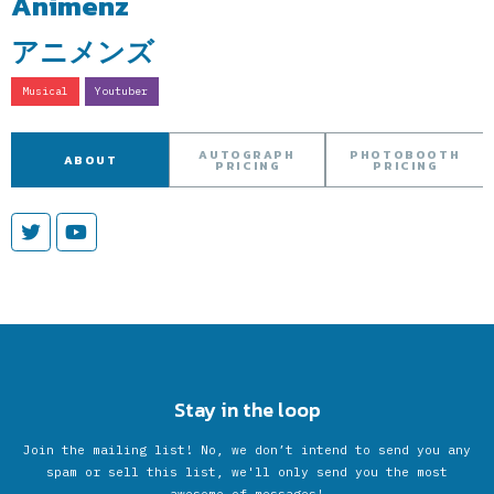
Animenz
アニメンズ
Musical
Youtuber
AUTOGRAPH
PHOTOBOOTH
ABOUT
PRICING
PRICING
Stay in the loop
Join the mailing list! No, we don’t intend to send you any
spam or sell this list, we'll only send you the most
awesome of messages!